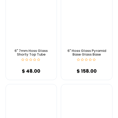
6" 7mm Hoss Glass
6" Hoss Glass Pyramid
Shorty Top Tube
Base Glass Base
$
48.00
$
158.00