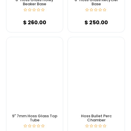
Beaker Base
Base
$
260.00
$
250.00
9" 7mm Hoss Glass Top
Hoss Bullet Perc
Tube
Chamber