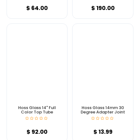
$
64.00
$
190.00
Hoss Glass 14" Full
Hoss Glass 14mm 30
Color Top Tube
Degree Adapter Joint
$
92.00
$
13.99