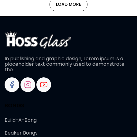
LOAD MORE
In publishing and graphic design, Lorem ipsum is a
placeholder text commonly used to demonstrate
the.
BONGS
Build-A-Bong
Beaker Bongs