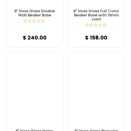
8" Hoss Glass Double
8" Hoss Glass Full Color
Wall Beaker Base
Beaker Base with 19mm
Joint
$
240.00
$
158.00
8" Hoss Glass Holey
8" Hoss Glass Recycler