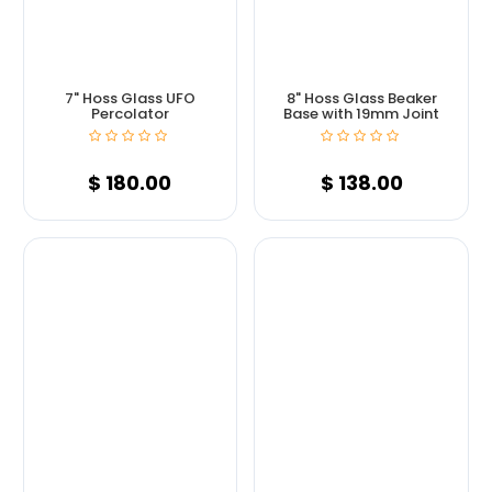
7" Hoss Glass UFO
8" Hoss Glass Beaker
Percolator
Base with 19mm Joint
$
180.00
$
138.00