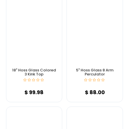
18" Hoss Glass Colored
5" Hoss Glass 8 Arm
3 Kink Top
Perculator
$
99.98
$
88.00