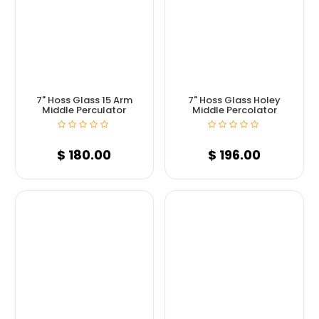
7" Hoss Glass 15 Arm
7" Hoss Glass Holey
Middle Perculator
Middle Percolator
$
180.00
$
196.00