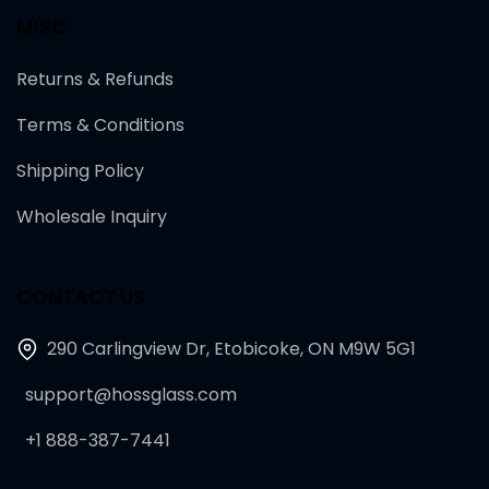
MISC
Returns & Refunds
Terms & Conditions
Shipping Policy
Wholesale Inquiry
CONTACT US
290 Carlingview Dr, Etobicoke, ON M9W 5G1
support@hossglass.com
+1 888-387-7441