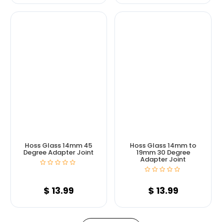
Hoss Glass 14mm 45
Hoss Glass 14mm to
Degree Adapter Joint
19mm 30 Degree
Adapter Joint
$
13.99
$
13.99