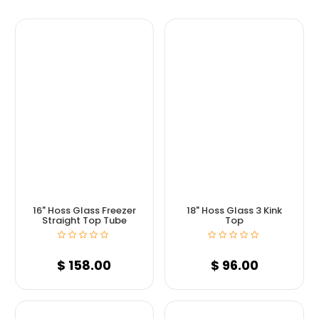
16" Hoss Glass Freezer
18" Hoss Glass 3 Kink
Straight Top Tube
Top
$
158.00
$
96.00