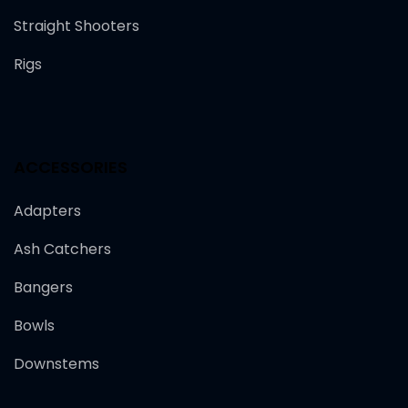
Straight Shooters
Rigs
ACCESSORIES
Adapters
Ash Catchers
Bangers
Bowls
Downstems