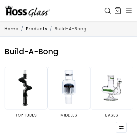
SKIP TO CONTENT
Home
Products
Build-A-Bong
Build-A-Bong
TOP TUBES
MIDDLES
BASES