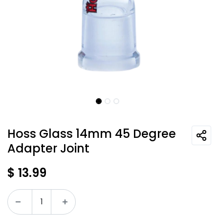
Hoss Glass 14mm 45 Degree
Adapter Joint
$
13.99