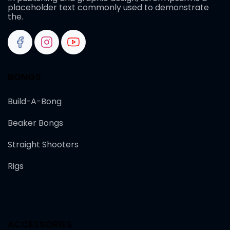
placeholder text commonly used to demonstrate
the.
BONGS
Build-A-Bong
Beaker Bongs
Straight Shooters
Rigs
ACCESSORIES