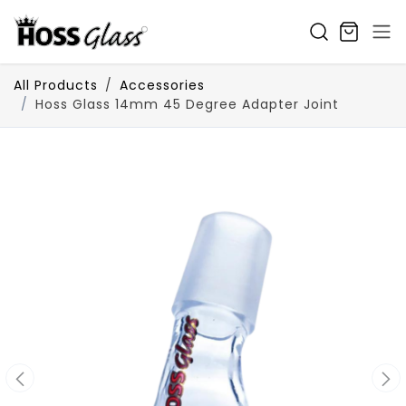
SKIP TO CONTENT
All Products
Accessories
Hoss Glass 14mm 45 Degree Adapter Joint