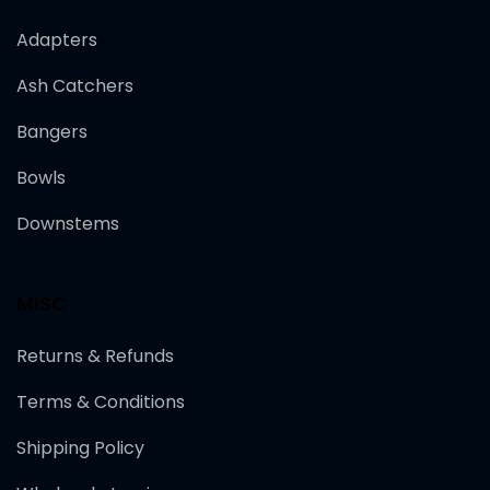
Adapters
Ash Catchers
Bangers
Bowls
Downstems
MISC
Returns & Refunds
Terms & Conditions
Shipping Policy