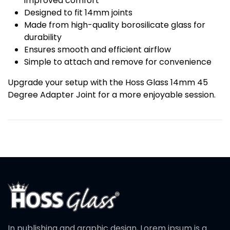
improved comfort
Designed to fit 14mm joints
Made from high-quality borosilicate glass for
durability
Ensures smooth and efficient airflow
Simple to attach and remove for convenience
Upgrade your setup with the Hoss Glass 14mm 45
Degree Adapter Joint for a more enjoyable session.
In publishing and graphic design, Lorem ipsum is a