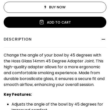
BUY NOW
ADD TO CART
DESCRIPTION
Change the angle of your bowl by 45 degrees with
the Hoss Glass 14mm 45 Degree Adapter Joint. This
high-quality adapter allows for a more ergonomic
and comfortable smoking experience. Made from
durable borosilicate glass, it ensures a secure fit and
smooth airflow, enhancing your overall session.
Key Features:
Adjusts the angle of the bowl by 45 degrees for