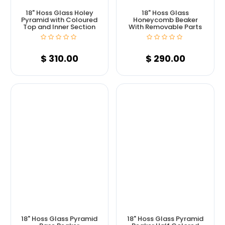
18" Hoss Glass Holey
18" Hoss Glass
Pyramid with Coloured
Honeycomb Beaker
Top and Inner Section
With Removable Parts
$
310.00
$
290.00
18" Hoss Glass Pyramid
18" Hoss Glass Pyramid