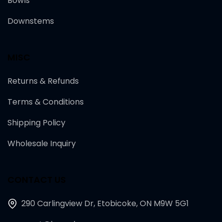
Bowls
Downstems
MISC
Returns & Refunds
Terms & Conditions
Shipping Policy
Wholesale Inquiry
CONTACT US
290 Carlingview Dr, Etobicoke, ON M9W 5G1