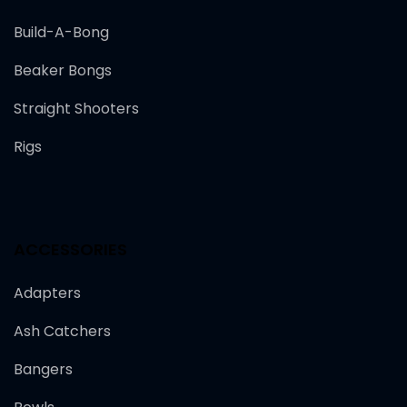
Build-A-Bong
Beaker Bongs
Straight Shooters
Rigs
ACCESSORIES
Adapters
Ash Catchers
Bangers