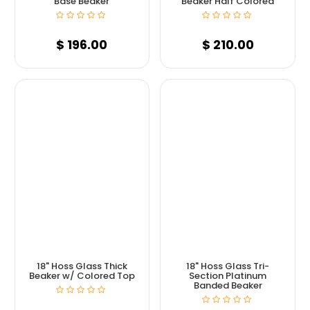
Base Beaker
Beaker Half Colored
$
196.00
$
210.00
18" Hoss Glass Thick
18" Hoss Glass Tri-
Beaker w/ Colored Top
Section Platinum
Banded Beaker