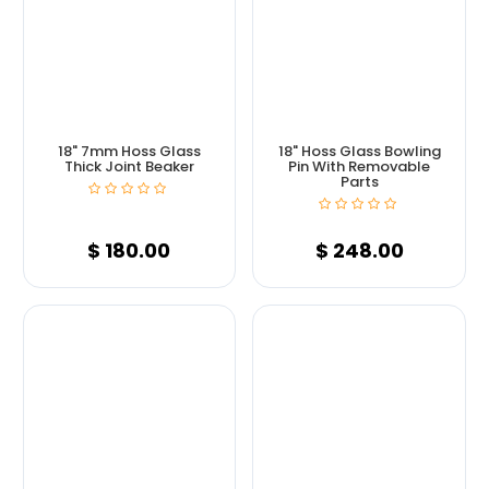
18" 7mm Hoss Glass
18" Hoss Glass Bowling
Thick Joint Beaker
Pin With Removable
Parts
$
180.00
$
248.00