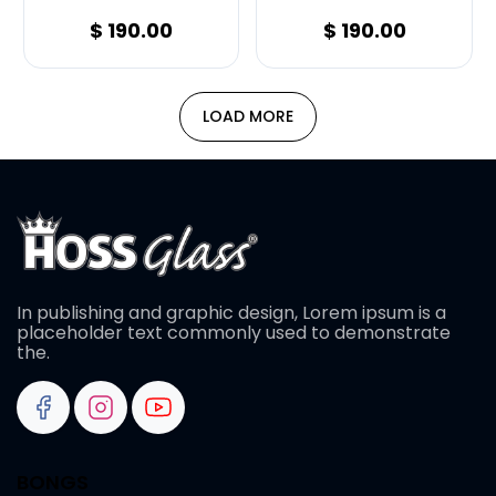
$
190.00
$
190.00
LOAD MORE
In publishing and graphic design, Lorem ipsum is a
placeholder text commonly used to demonstrate
the.
BONGS