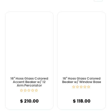
16" Hoss Glass Colored
16" Hoss Glass Colored
Accent Beaker w/ 12
Beaker w/ Window Base
Arm Percolator
$
210.00
$
118.00