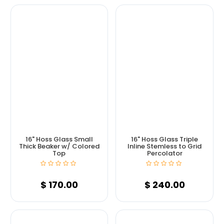
16" Hoss Glass Small
16" Hoss Glass Triple
Thick Beaker w/ Colored
Inline Stemless to Grid
Top
Percolator
$
170.00
$
240.00