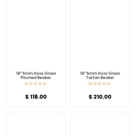
18" 5mm Hoss Glass
18" 5mm Hoss Glass
Pinched Beaker
Tartan Beaker
$
118.00
$
210.00