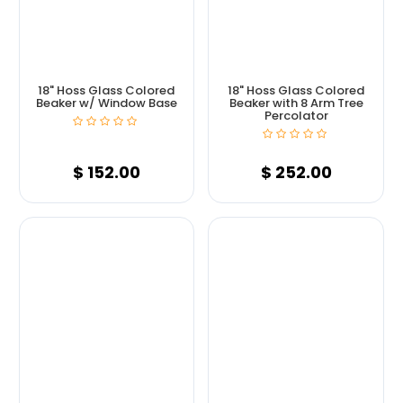
18" Hoss Glass Colored
18" Hoss Glass Colored
Beaker w/ Window Base
Beaker with 8 Arm Tree
Percolator
$
152.00
$
252.00