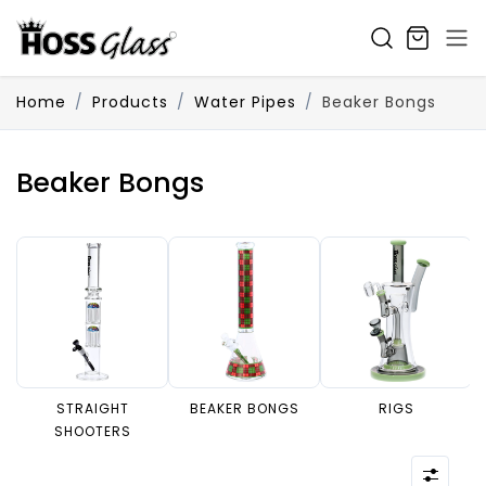
SKIP TO CONTENT
Home
Products
Water Pipes
Beaker Bongs
Beaker Bongs
STRAIGHT
BEAKER BONGS
RIGS
SHOOTERS