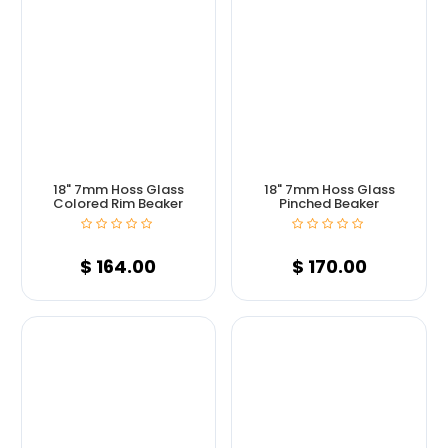
18" 7mm Hoss Glass
18" 7mm Hoss Glass
Colored Rim Beaker
Pinched Beaker
$
164.00
$
170.00