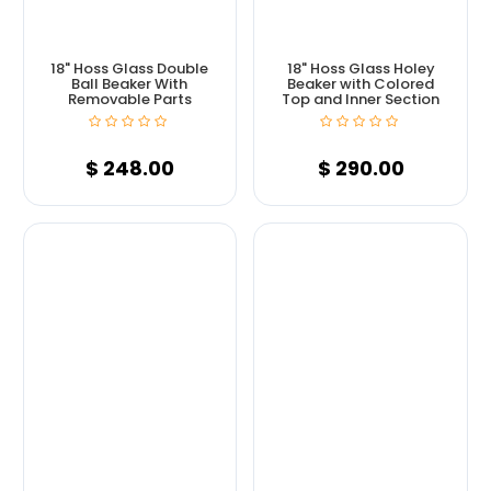
18" Hoss Glass Double
18" Hoss Glass Holey
Ball Beaker With
Beaker with Colored
Removable Parts
Top and Inner Section
$
248.00
$
290.00