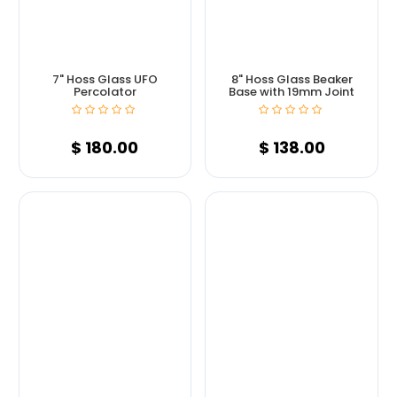
7" Hoss Glass UFO
8" Hoss Glass Beaker
Percolator
Base with 19mm Joint
$
180.00
$
138.00