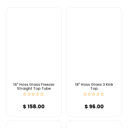
16" Hoss Glass Freezer
18" Hoss Glass 3 Kink
Straight Top Tube
Top
$
158.00
$
96.00