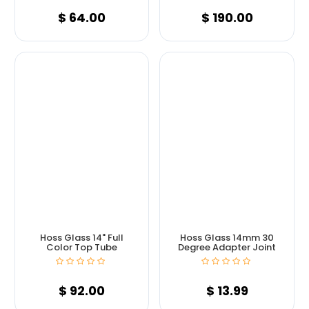
$
64.00
$
190.00
Hoss Glass 14" Full
Hoss Glass 14mm 30
Color Top Tube
Degree Adapter Joint
$
92.00
$
13.99