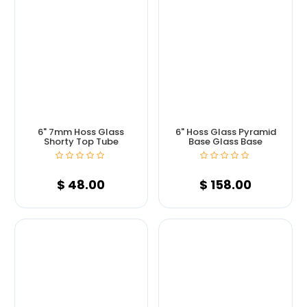
6" 7mm Hoss Glass
6" Hoss Glass Pyramid
Shorty Top Tube
Base Glass Base
$
48.00
$
158.00