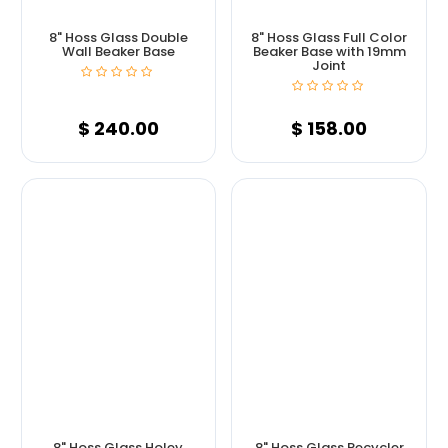
8" Hoss Glass Double
8" Hoss Glass Full Color
Wall Beaker Base
Beaker Base with 19mm
Joint
$
240.00
$
158.00
8" Hoss Glass Holey
8" Hoss Glass Recycler