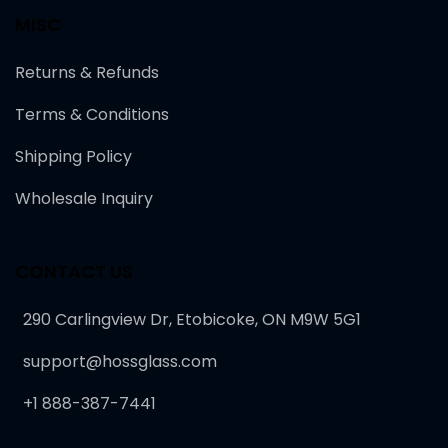
MISC
Returns & Refunds
Terms & Conditions
Shipping Policy
Wholesale Inquiry
CONTACT US
290 Carlingview Dr, Etobicoke, ON M9W 5G1
support@hossglass.com
+1 888-387-7441