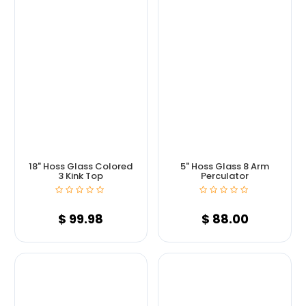
18" Hoss Glass Colored
5" Hoss Glass 8 Arm
3 Kink Top
Perculator
$
99.98
$
88.00