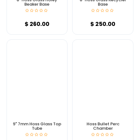
Beaker Base
Base
$
260.00
$
250.00
9" 7mm Hoss Glass Top
Hoss Bullet Perc
Tube
Chamber