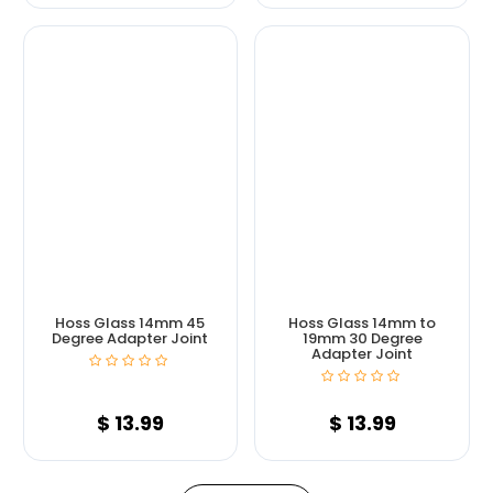
Hoss Glass 14mm 45
Hoss Glass 14mm to
Degree Adapter Joint
19mm 30 Degree
Adapter Joint
$
13.99
$
13.99