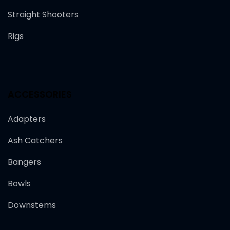
Straight Shooters
Rigs
ACCESSORIES
Adapters
Ash Catchers
Bangers
Bowls
Downstems