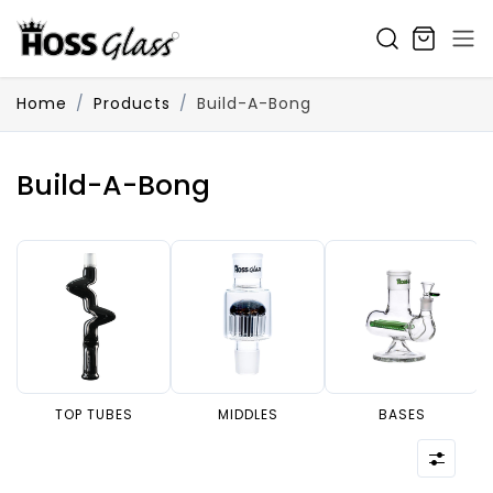
SKIP TO CONTENT
Home
Products
Build-A-Bong
Build-A-Bong
TOP TUBES
MIDDLES
BASES