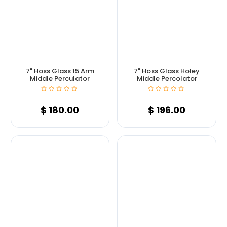
7" Hoss Glass 15 Arm
7" Hoss Glass Holey
Middle Perculator
Middle Percolator
$
180.00
$
196.00