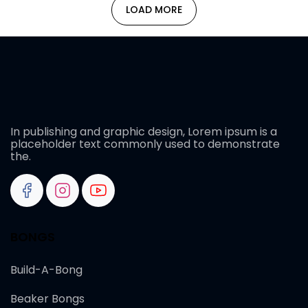
LOAD MORE
In publishing and graphic design, Lorem ipsum is a
placeholder text commonly used to demonstrate
the.
BONGS
Build-A-Bong
Beaker Bongs