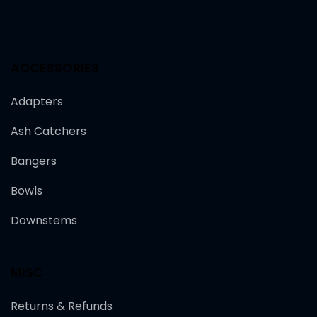
ACCESSORIES
Adapters
Ash Catchers
Bangers
Bowls
Downstems
MISC
Returns & Refunds