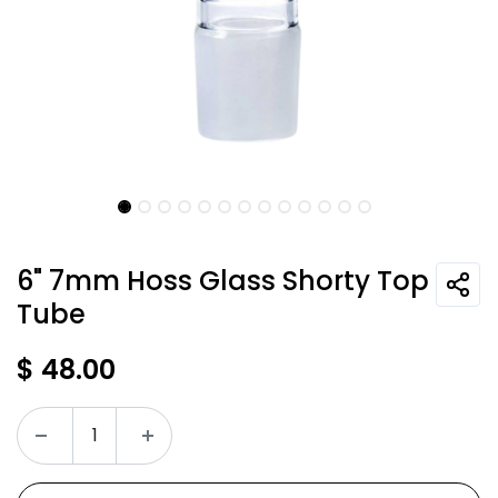
6" 7mm Hoss Glass Shorty Top
Tube
$
48.00