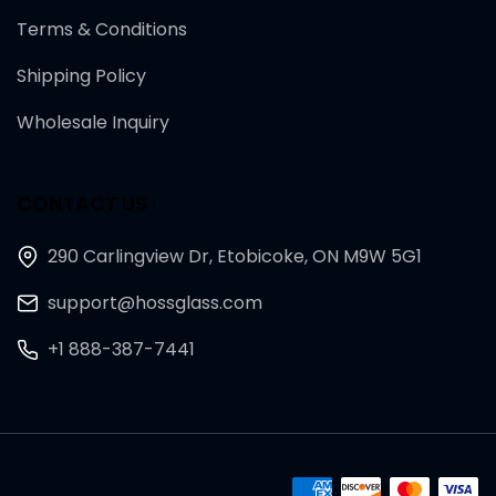
Terms & Conditions
Shipping Policy
Wholesale Inquiry
CONTACT US
290 Carlingview Dr, Etobicoke, ON M9W 5G1
support@hossglass.com
+1 888-387-7441