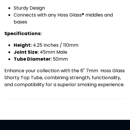
Sturdy Design
Connects with any Hoss Glass® middles and
bases
Specifications:
Height:
4.25 Inches / 110mm
Joint Size:
45mm Male
Tube Diameter:
50mm
Enhance your collection with the 6" 7mm Hoss Glass
Shorty Top Tube, combining strength, functionality,
and compatibility for a superior smoking experience.