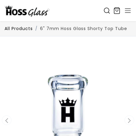
SKIP TO CONTENT
All Products
6" 7mm Hoss Glass Shorty Top Tube