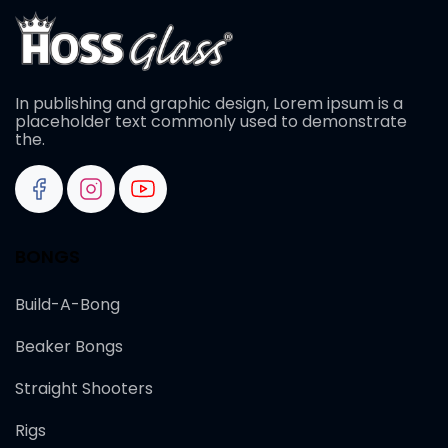
In publishing and graphic design, Lorem ipsum is a
placeholder text commonly used to demonstrate
the.
BONGS
Build-A-Bong
Beaker Bongs
Straight Shooters
Rigs