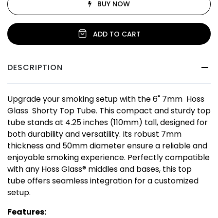
BUY NOW
ADD TO CART
DESCRIPTION
Upgrade your smoking setup with the 6" 7mm Hoss
Glass Shorty Top Tube. This compact and sturdy top
tube stands at 4.25 inches (110mm) tall, designed for
both durability and versatility. Its robust 7mm
thickness and 50mm diameter ensure a reliable and
enjoyable smoking experience. Perfectly compatible
with any Hoss Glass® middles and bases, this top
tube offers seamless integration for a customized
setup.
Features: