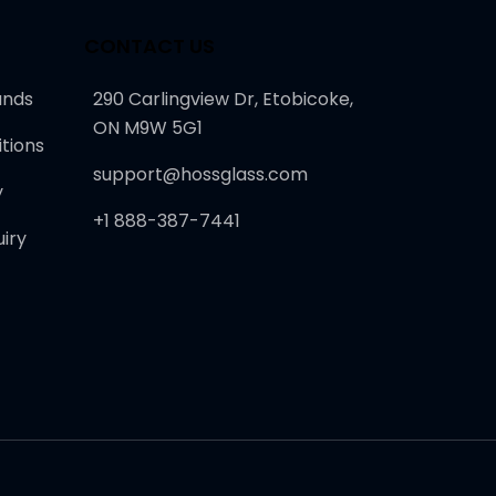
CONTACT US
unds
290 Carlingview Dr, Etobicoke,
ON M9W 5G1
tions
support@hossglass.com
y
+1 888-387-7441
iry