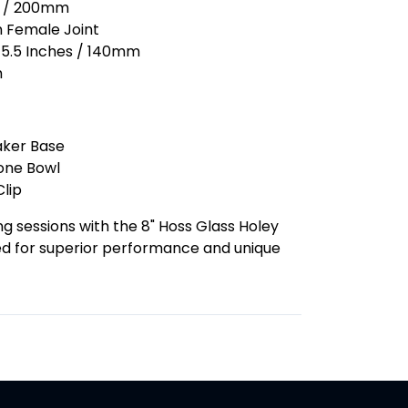
es / 200mm
m Female Joint
: 5.5 Inches / 140mm
m
aker Base
one Bowl
lip
 sessions with the 8" Hoss Glass Holey
ed for superior performance and unique