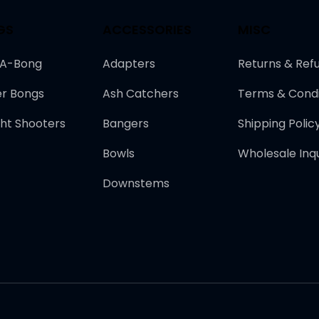
GS
ACCESSORIES
MISC
-A-Bong
Adapters
Returns & Ref
r Bongs
Ash Catchers
Terms & Condi
ght Shooters
Bangers
Shipping Polic
Bowls
Wholesale Inqu
Downstems