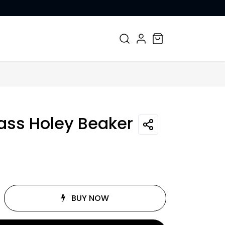
CONTACT US
lass Holey Beaker
BUY NOW