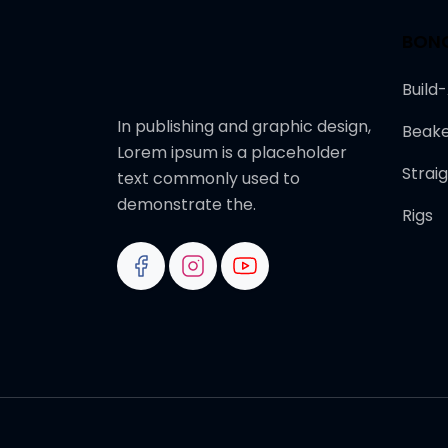
BON
Build
In publishing and graphic design,
Beake
Lorem ipsum is a placeholder
Strai
text commonly used to
demonstrate the.
Rigs