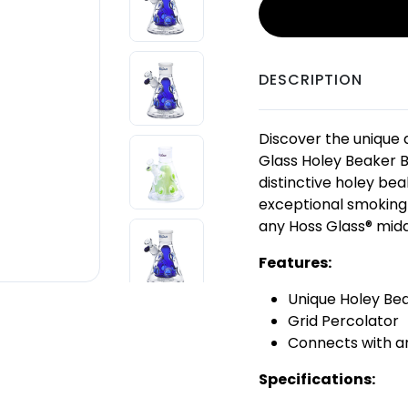
DESCRIPTION
Discover the unique d
Glass Holey Beaker B
distinctive holey bea
exceptional smoking 
any Hoss Glass® midd
Features:
Unique Holey Be
Grid Percolator
Connects with an
Specifications: