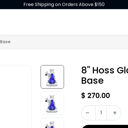
Free Shipping on Orders Above $150
GLASS
BUILD-A-BONG
ACCESSORIES
 Base
8" Hoss G
Base
$
270.00