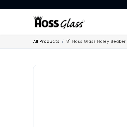
SKIP TO CONTENT
HOME
All Products
8" Hoss Glass Holey Beaker