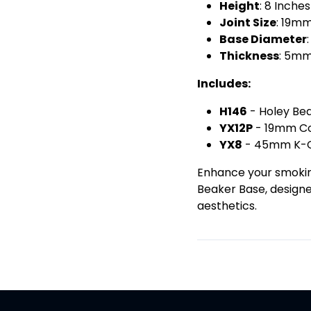
Height
: 8 Inch
Joint Size
: 19m
Base Diameter
Thickness
: 5m
Includes:
H146
- Holey Be
YX12P
- 19mm C
YX8
- 45mm K-C
Enhance your smoking
Beaker Base, design
aesthetics.