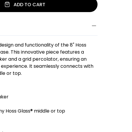
ADD TO CART
esign and functionality of the 8" Hoss
ase. This innovative piece features a
ker and a grid percolator, ensuring an
experience. It seamlessly connects with
le or top.
aker
y Hoss Glass® middle or top