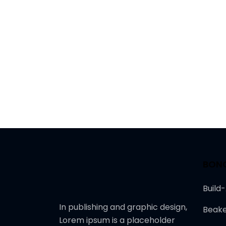
BON
Build
In publishing and graphic design,
Beake
Lorem ipsum is a placeholder