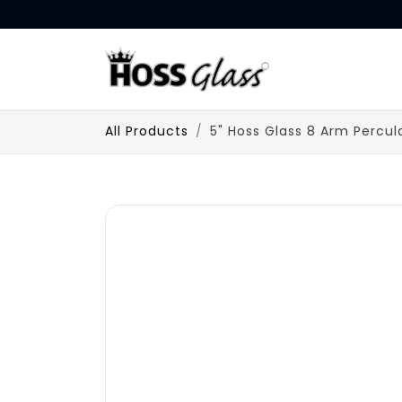
SKIP TO CONTENT
HOME
All Products
5" Hoss Glass 8 Arm Percul