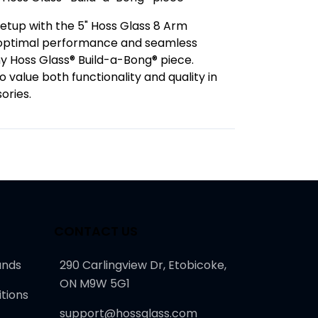
etup with the 5" Hoss Glass 8 Arm
g optimal performance and seamless
ny Hoss Glass® Build-a-Bong® piece.
 value both functionality and quality in
ories.
CONTACT US
unds
290 Carlingview Dr, Etobicoke,
ON M9W 5G1
tions
support@hossglass.com