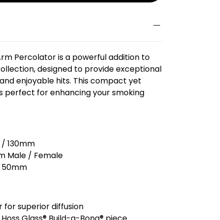
Arm Percolator is a powerful addition to
ollection, designed to provide exceptional
 and enjoyable hits. This compact yet
 is perfect for enhancing your smoking
s / 130mm
 Male / Female
50mm
for superior diffusion
 Hoss Glass® Build-a-Bong® piece