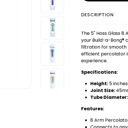
DESCRIPTION
The 5" Hoss Glass 8 
your Build-a-Bong® c
filtration for smooth
efficient percolator
experience.
Specifications:
Height:
5 inche
Joint Size:
45mm
Tube Diameter:
Features:
8 Arm Percolator 
Connects to any