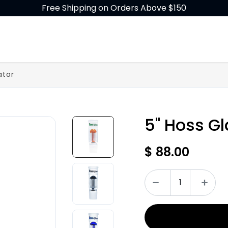
Free Shipping on Orders Above $150
GLASS
BUILD-A-BONG
ACCESSORIES
ator
5" Hoss Gl
$
88.00