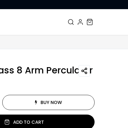
CONTACT US
ass 8 Arm Perculator
BUY NOW
ADD TO CART