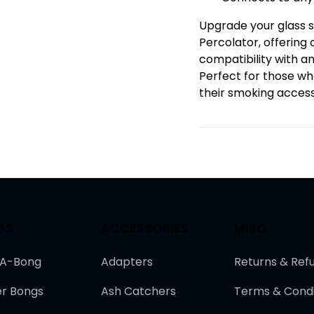
Upgrade your glass s
Percolator, offerin
compatibility with a
Perfect for those who
their smoking access
GS
ACCESSORIES
MISC
-A-Bong
Adapters
Returns & Ref
r Bongs
Ash Catchers
Terms & Condi