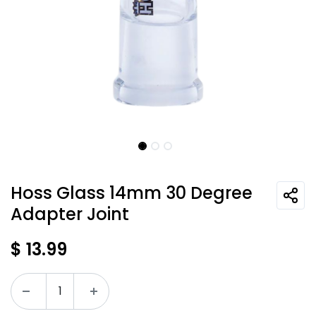
Hoss Glass 14mm 30 Degree
Adapter Joint
$
13.99