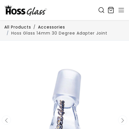
SKIP TO CONTENT
All Products
Accessories
Hoss Glass 14mm 30 Degree Adapter Joint