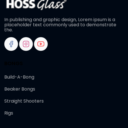
In publishing and graphic design, Lorem ipsum is a
placeholder text commonly used to demonstrate
the.
BONGS
Build-A-Bong
Beaker Bongs
Straight Shooters
Rigs