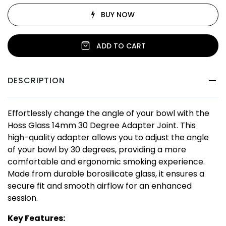
BUY NOW
ADD TO CART
DESCRIPTION
Effortlessly change the angle of your bowl with the
Hoss Glass 14mm 30 Degree Adapter Joint. This
high-quality adapter allows you to adjust the angle
of your bowl by 30 degrees, providing a more
comfortable and ergonomic smoking experience.
Made from durable borosilicate glass, it ensures a
secure fit and smooth airflow for an enhanced
session.
Key Features: