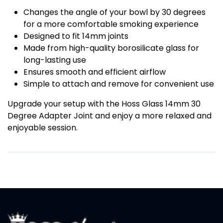
Changes the angle of your bowl by 30 degrees
for a more comfortable smoking experience
Designed to fit 14mm joints
Made from high-quality borosilicate glass for
long-lasting use
Ensures smooth and efficient airflow
Simple to attach and remove for convenient use
Upgrade your setup with the Hoss Glass 14mm 30
Degree Adapter Joint and enjoy a more relaxed and
enjoyable session.