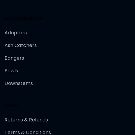
ACCESSORIES
Adapters
Ash Catchers
Bangers
Bowls
Downstems
MISC
Returns & Refunds
Terms & Conditions