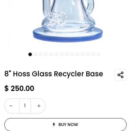
8" Hoss Glass Recycler Base
$
250.00
BUY NOW