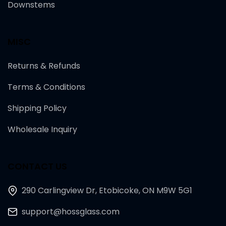
Downstems
MISC
Returns & Refunds
Terms & Conditions
Shipping Policy
Wholesale Inquiry
CONTACT US
290 Carlingview Dr, Etobicoke, ON M9W 5G1
support@hossglass.com