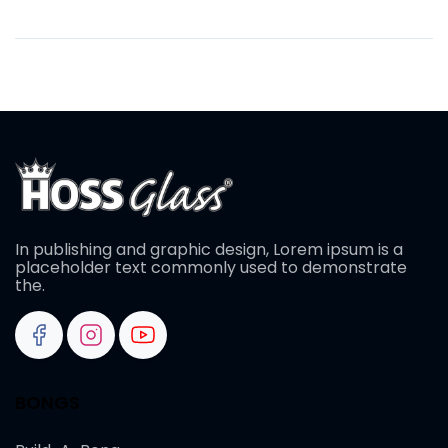
In publishing and graphic design, Lorem ipsum is a
placeholder text commonly used to demonstrate
the.
BONGS