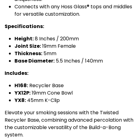
Connects with any Hoss Glass® tops and middles
for versatile customization.
Specifications:
Height:
8 Inches / 200mm
Joint Size:
19mm Female
Thickness:
5mm
Base Diameter:
5.5 Inches / 140mm
Includes:
H168:
Recycler Base
YX12P:
19mm Cone Bowl
YX8:
45mm K-Clip
Elevate your smoking sessions with the Twisted
Recycler Base, combining advanced percolation with
the customizable versatility of the Build-a-Bong
system.