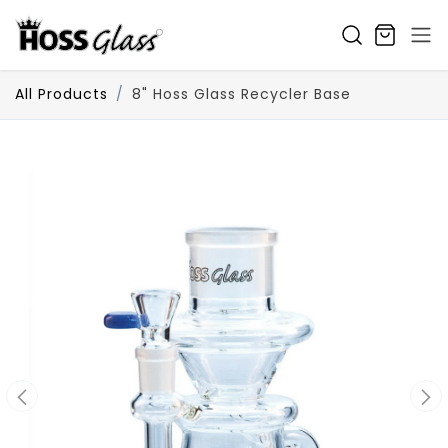
SKIP TO CONTENT
All Products
8" Hoss Glass Recycler Base