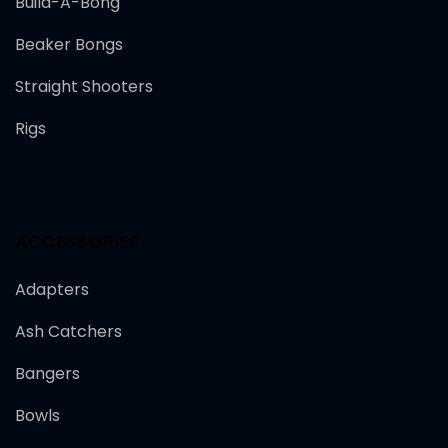
Build-A-Bong
Beaker Bongs
Straight Shooters
Rigs
ACCESSORIES
Adapters
Ash Catchers
Bangers
Bowls