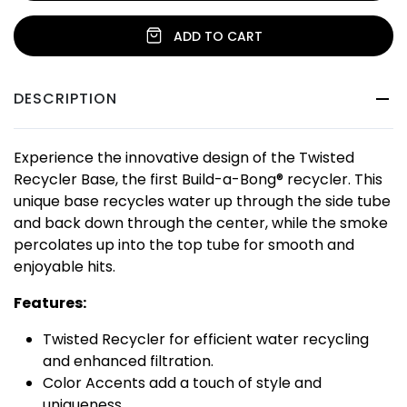
ADD TO CART
DESCRIPTION
Experience the innovative design of the Twisted
Recycler Base, the first Build-a-Bong® recycler. This
unique base recycles water up through the side tube
and back down through the center, while the smoke
percolates up into the top tube for smooth and
enjoyable hits.
Features:
Twisted Recycler for efficient water recycling
and enhanced filtration.
Color Accents add a touch of style and
uniqueness.