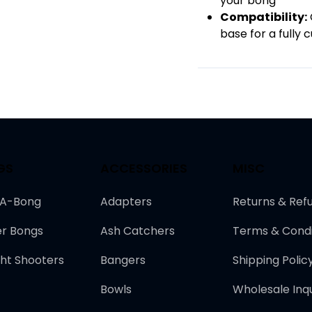
your bong
Compatibility:
base for a fully
GS
ACCESSORIES
MISC
-A-Bong
Adapters
Returns & Ref
r Bongs
Ash Catchers
Terms & Condi
ght Shooters
Bangers
Shipping Polic
Bowls
Wholesale Inqu