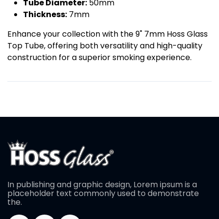
Tube Diameter:
50mm
Thickness:
7mm
Enhance your collection with the 9" 7mm Hoss Glass
Top Tube, offering both versatility and high-quality
construction for a superior smoking experience.
In publishing and graphic design, Lorem ipsum is a
placeholder text commonly used to demonstrate
the.