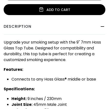
ADD TO CART
DESCRIPTION
Upgrade your smoking setup with the 9" 7mm Hoss
Glass Top Tube. Designed for compatibility and
durability, this top tube is perfect for creating a
customized smoking experience.
Features:
Connects to any Hoss Glass® middle or base
Specifications:
Height:
9 inches / 230mm
Joint Size:
45mm Male Joint