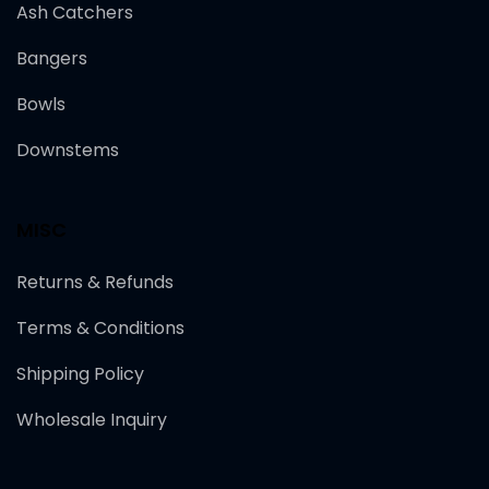
Ash Catchers
Bangers
Bowls
Downstems
MISC
Returns & Refunds
Terms & Conditions
Shipping Policy
Wholesale Inquiry