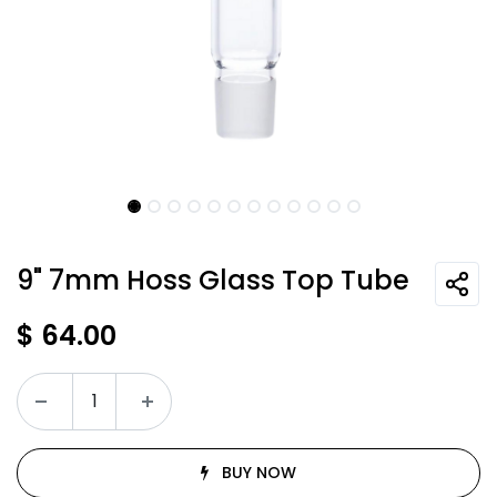
9" 7mm Hoss Glass Top Tube
$
64.00
BUY NOW