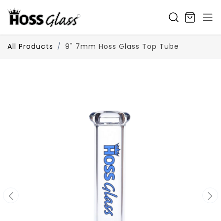
SKIP TO CONTENT
All Products
9" 7mm Hoss Glass Top Tube