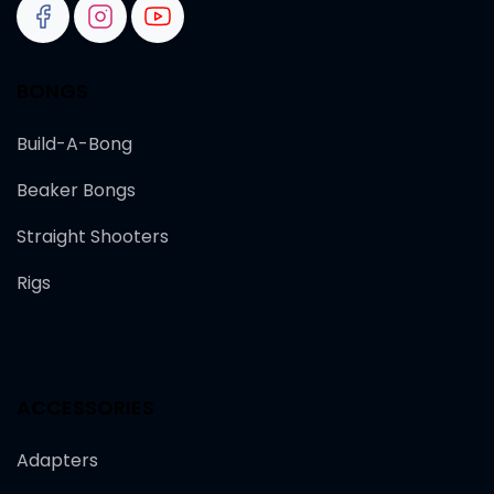
BONGS
Build-A-Bong
Beaker Bongs
Straight Shooters
Rigs
ACCESSORIES
Adapters