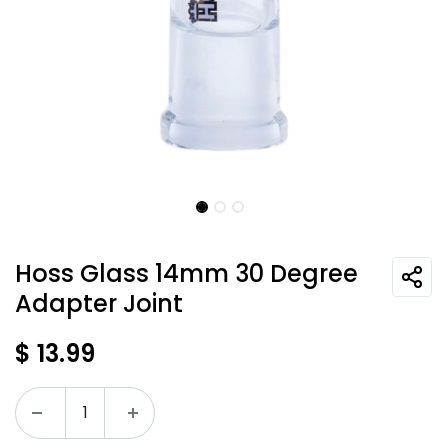
Hoss Glass 14mm 30 Degree
Adapter Joint
$
13.99