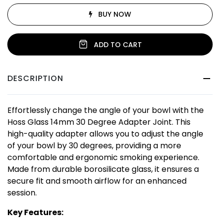
BUY NOW
ADD TO CART
DESCRIPTION
Effortlessly change the angle of your bowl with the
Hoss Glass 14mm 30 Degree Adapter Joint. This
high-quality adapter allows you to adjust the angle
of your bowl by 30 degrees, providing a more
comfortable and ergonomic smoking experience.
Made from durable borosilicate glass, it ensures a
secure fit and smooth airflow for an enhanced
session.
Key Features: