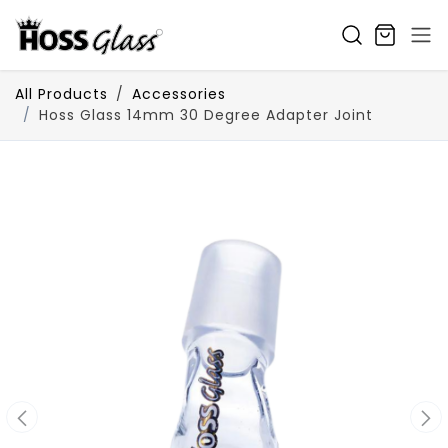
SKIP TO CONTENT
All Products
Accessories
Hoss Glass 14mm 30 Degree Adapter Joint