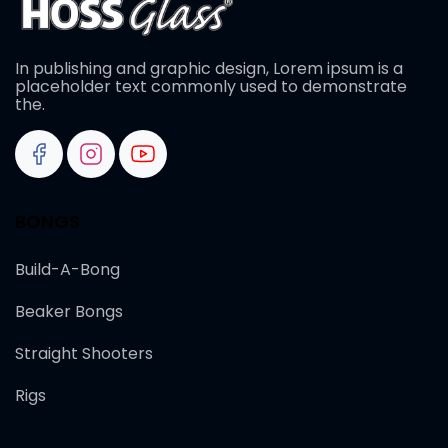
In publishing and graphic design, Lorem ipsum is a
placeholder text commonly used to demonstrate
the.
BONGS
Build-A-Bong
Beaker Bongs
Straight Shooters
Rigs