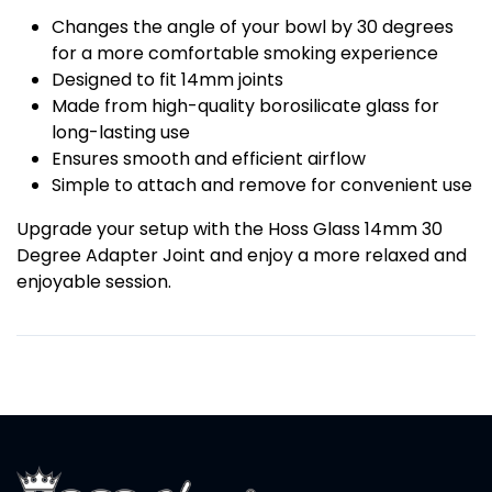
Changes the angle of your bowl by 30 degrees
for a more comfortable smoking experience
Designed to fit 14mm joints
Made from high-quality borosilicate glass for
long-lasting use
Ensures smooth and efficient airflow
Simple to attach and remove for convenient use
Upgrade your setup with the Hoss Glass 14mm 30
Degree Adapter Joint and enjoy a more relaxed and
enjoyable session.