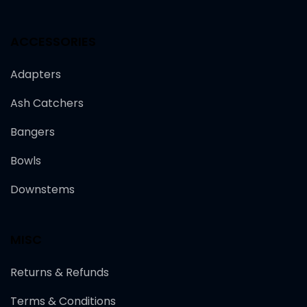
ACCESSORIES
Adapters
Ash Catchers
Bangers
Bowls
Downstems
MISC
Returns & Refunds
Terms & Conditions