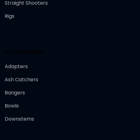
Straight Shooters
Rigs
ACCESSORIES
Adapters
Ash Catchers
Bangers
Bowls
Downstems