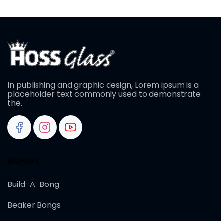
In publishing and graphic design, Lorem ipsum is a
placeholder text commonly used to demonstrate
the.
BONGS
Build-A-Bong
Beaker Bongs