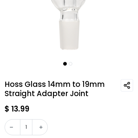
Hoss Glass 14mm to 19mm
Straight Adapter Joint
$
13.99