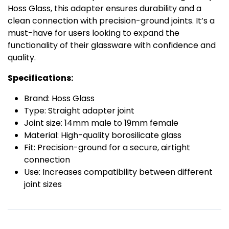
Hoss Glass, this adapter ensures durability and a
clean connection with precision-ground joints. It’s a
must-have for users looking to expand the
functionality of their glassware with confidence and
quality.
Specifications:
Brand: Hoss Glass
Type: Straight adapter joint
Joint size: 14mm male to 19mm female
Material: High-quality borosilicate glass
Fit: Precision-ground for a secure, airtight
connection
Use: Increases compatibility between different
joint sizes