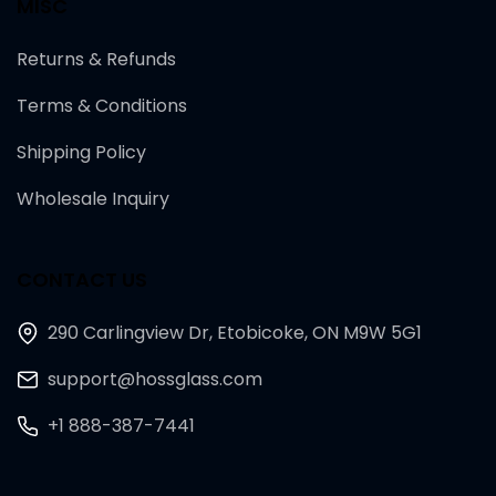
MISC
Returns & Refunds
Terms & Conditions
Shipping Policy
Wholesale Inquiry
CONTACT US
290 Carlingview Dr, Etobicoke, ON M9W 5G1
support@hossglass.com
+1 888-387-7441