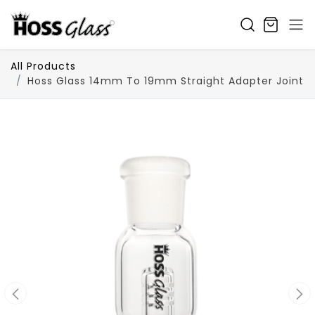
SKIP TO CONTENT
All Products
Hoss Glass 14mm To 19mm Straight Adapter Joint