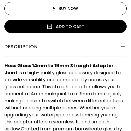
BUY NOW
ADD TO CART
DESCRIPTION
Hoss Glass 14mm to 19mm Straight Adapter
Joint
is a high-quality glass accessory designed to
provide versatility and compatibility across your
glass collection. This straight adapter allows you to
connect a 14mm male joint to a 19mm female joint,
making it easier to switch between different setups
without needing multiple pieces. Whether you're
upgrading your waterpipe or customizing your rig,
this adapter offers a seamless fit and smooth
airflow.Crafted from premium borosilicate glass by