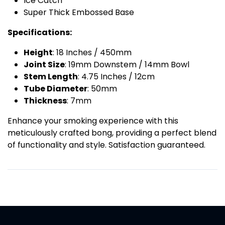
Ice Catch
Super Thick Embossed Base
Specifications:
Height
: 18 Inches / 450mm
Joint Size
: 19mm Downstem / 14mm Bowl
Stem Length
: 4.75 Inches / 12cm
Tube Diameter
: 50mm
Thickness
: 7mm
Enhance your smoking experience with this
meticulously crafted bong, providing a perfect blend
of functionality and style. Satisfaction guaranteed.