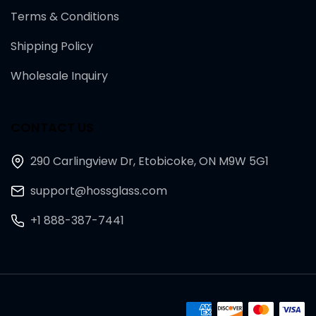
Terms & Conditions
Shipping Policy
Wholesale Inquiry
CONTACT US
290 Carlingview Dr, Etobicoke, ON M9W 5G1
support@hossglass.com
+1 888-387-7441