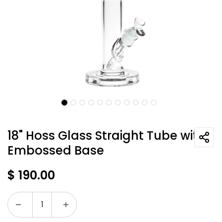
18" Hoss Glass Straight Tube with
Embossed Base
$
190.00