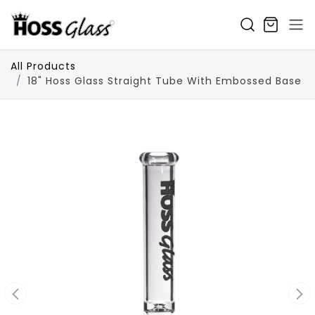
SKIP TO CONTENT
All Products
18" Hoss Glass Straight Tube With Embossed Base