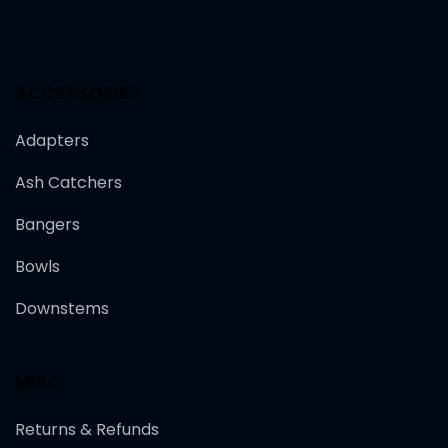
ACCESSORIES
Adapters
Ash Catchers
Bangers
Bowls
Downstems
MISC
Returns & Refunds