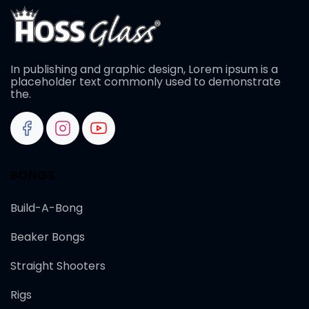
In publishing and graphic design, Lorem ipsum is a
placeholder text commonly used to demonstrate
the.
BONGS
Build-A-Bong
Beaker Bongs
Straight Shooters
Rigs