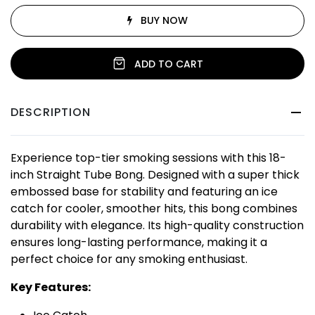
BUY NOW
ADD TO CART
DESCRIPTION
Experience top-tier smoking sessions with this 18-
inch Straight Tube Bong. Designed with a super thick
embossed base for stability and featuring an ice
catch for cooler, smoother hits, this bong combines
durability with elegance. Its high-quality construction
ensures long-lasting performance, making it a
perfect choice for any smoking enthusiast.
Key Features: