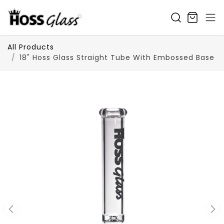
SKIP TO CONTENT
All Products
18" Hoss Glass Straight Tube With Embossed Base