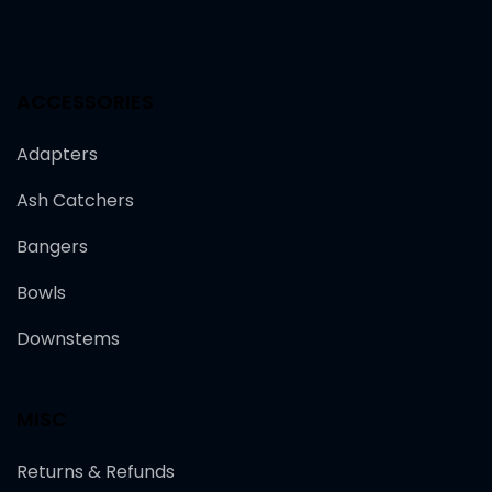
ACCESSORIES
Adapters
Ash Catchers
Bangers
Bowls
Downstems
MISC
Returns & Refunds