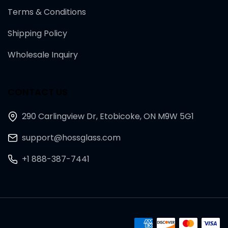
Terms & Conditions
Shipping Policy
Wholesale Inquiry
CONTACT US
290 Carlingview Dr, Etobicoke, ON M9W 5G1
support@hossglass.com
+1 888-387-7441