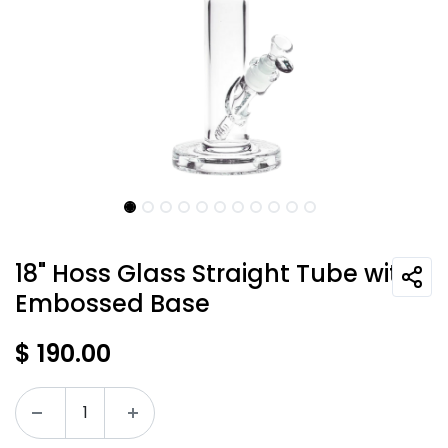
18" Hoss Glass Straight Tube with
Embossed Base
$
190.00