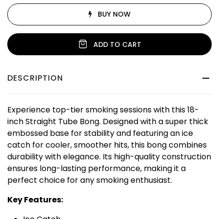
BUY NOW
ADD TO CART
DESCRIPTION
Experience top-tier smoking sessions with this 18-
inch Straight Tube Bong. Designed with a super thick
embossed base for stability and featuring an ice
catch for cooler, smoother hits, this bong combines
durability with elegance. Its high-quality construction
ensures long-lasting performance, making it a
perfect choice for any smoking enthusiast.
Key Features: