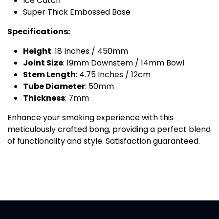
Ice Catch
Super Thick Embossed Base
Specifications:
Height
: 18 Inches / 450mm
Joint Size
: 19mm Downstem / 14mm Bowl
Stem Length
: 4.75 Inches / 12cm
Tube Diameter
: 50mm
Thickness
: 7mm
Enhance your smoking experience with this
meticulously crafted bong, providing a perfect blend
of functionality and style. Satisfaction guaranteed.