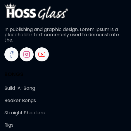
In publishing and graphic design, Lorem ipsum is a
placeholder text commonly used to demonstrate
the.
BONGS
Build-A-Bong
Beaker Bongs
Straight Shooters
Rigs