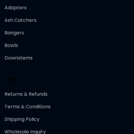
Adapters
Ash Catchers
Bangers
Bowls
Downstems
MISC
Returns & Refunds
Terms & Conditions
Shipping Policy
Wholesale Inquiry