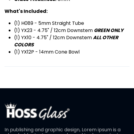
What's Included:
(1) H089 - 5mm Straight Tube
(1) YX23 - 4.75" / 12cm Downstem
GREEN ONLY
(1) YX10 - 4.75" / 12cm Downstem
ALL OTHER
COLORS
(1) YX12P - 14mm Cone Bowl
In publishing and graphic design, Lorem ipsum is a