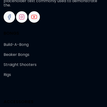
placeholder text commonly used to demonstrate
the.
BONGS
Build-A-Bong
Beaker Bongs
Straight Shooters
Rigs
ACCESSORIES