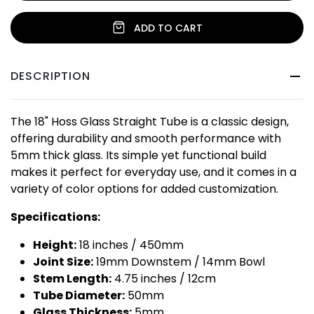
ADD TO CART
DESCRIPTION
The 18" Hoss Glass Straight Tube is a classic design,
offering durability and smooth performance with
5mm thick glass. Its simple yet functional build
makes it perfect for everyday use, and it comes in a
variety of color options for added customization.
Specifications:
Height:
18 inches / 450mm
Joint Size:
19mm Downstem / 14mm Bowl
Stem Length:
4.75 inches / 12cm
Tube Diameter:
50mm
Glass Thickness:
5mm