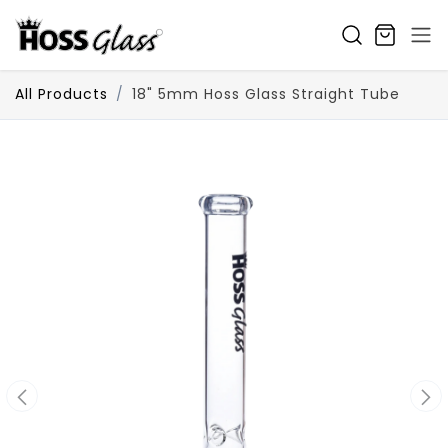
SKIP TO CONTENT
All Products
18" 5mm Hoss Glass Straight Tube