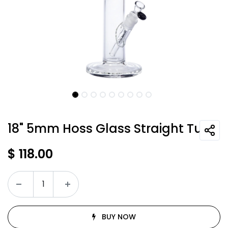
18" 5mm Hoss Glass Straight Tube
$
118.00
BUY NOW