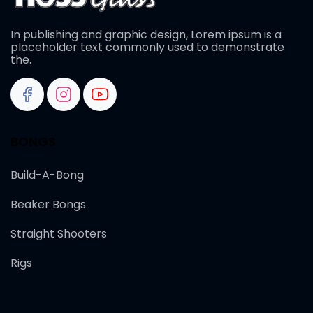
In publishing and graphic design, Lorem ipsum is a
placeholder text commonly used to demonstrate
the.
BONGS
Build-A-Bong
Beaker Bongs
Straight Shooters
Rigs