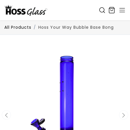
SKIP TO CONTENT
All Products
Hoss Your Way Bubble Base Bong