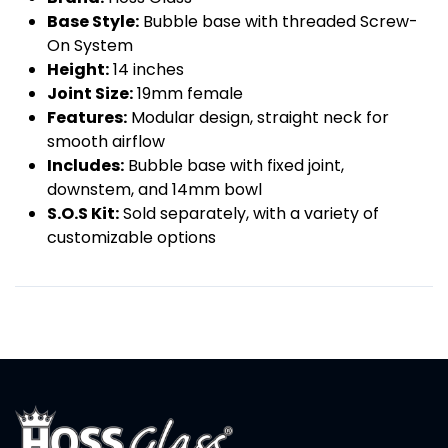
Base Style:
Bubble base with threaded Screw-
On System
Height:
14 inches
Joint Size:
19mm female
Features:
Modular design, straight neck for
smooth airflow
Includes:
Bubble base with fixed joint,
downstem, and 14mm bowl
S.O.S Kit:
Sold separately, with a variety of
customizable options