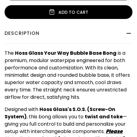
ADD TO CART
DESCRIPTION
The
Hoss Glass Your Way Bubble Base Bong
is a
premium, modular waterpipe engineered for both
performance and customization. With its clean,
minimalist design and rounded bubble base, it offers
superior water capacity and smooth, cool draws
every time. The straight neck ensures unrestricted
airflow for direct, satisfying hits.
Designed with
Hoss Glass's S.O.S. (Screw-On
System)
, this bong allows you to
twist and toke
—
giving you full control to build and personalize your
setup with interchangeable components.
Please