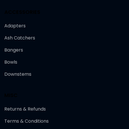
ACCESSORIES
Adapters
Ash Catchers
Bangers
Bowls
Downstems
MISC
Returns & Refunds
Terms & Conditions