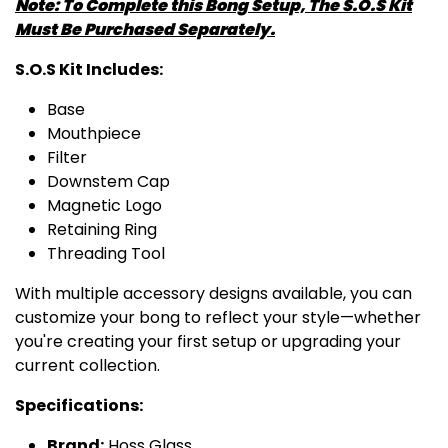
Note: To Complete this Bong Setup, The S.O.S Kit
Must Be Purchased Separately.
S.O.S Kit Includes:
Base
Mouthpiece
Filter
Downstem Cap
Magnetic Logo
Retaining Ring
Threading Tool
With multiple accessory designs available, you can
customize your bong to reflect your style—whether
you're creating your first setup or upgrading your
current collection.
Specifications:
Brand:
Hoss Glass