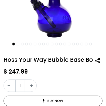
Hoss Your Way Bubble Base Bong
$
247.99
BUY NOW