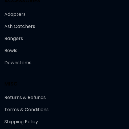
ACCESSORIES
Adapters
Ash Catchers
Bangers
Bowls
Downstems
MISC
Returns & Refunds
Terms & Conditions
Shipping Policy