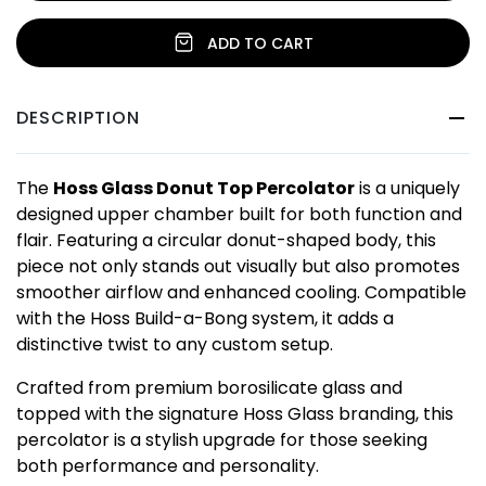
ADD TO CART
DESCRIPTION
The
Hoss Glass Donut Top Percolator
is a uniquely
designed upper chamber built for both function and
flair. Featuring a circular donut-shaped body, this
piece not only stands out visually but also promotes
smoother airflow and enhanced cooling. Compatible
with the Hoss Build-a-Bong system, it adds a
distinctive twist to any custom setup.
Crafted from premium borosilicate glass and
topped with the signature Hoss Glass branding, this
percolator is a stylish upgrade for those seeking
both performance and personality.