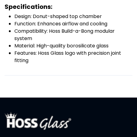
Specifications:
Design: Donut-shaped top chamber
Function: Enhances airflow and cooling
Compatibility: Hoss Build-a-Bong modular
system
Material: High-quality borosilicate glass
Features: Hoss Glass logo with precision joint
fitting