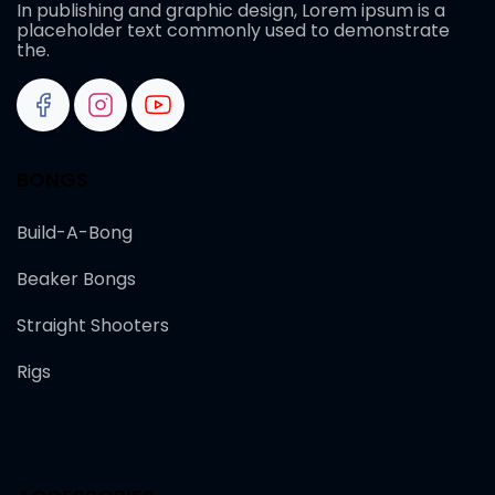
In publishing and graphic design, Lorem ipsum is a
placeholder text commonly used to demonstrate
the.
BONGS
Build-A-Bong
Beaker Bongs
Straight Shooters
Rigs