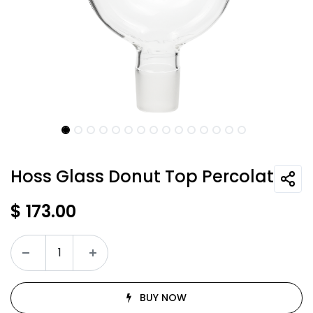
Hoss Glass Donut Top Percolator
$
173.00
BUY NOW