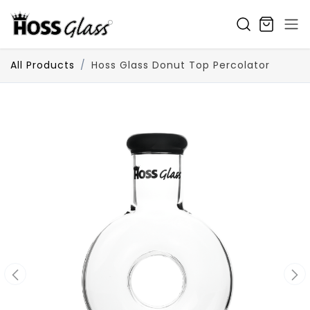
SKIP TO CONTENT
All Products
Hoss Glass Donut Top Percolator