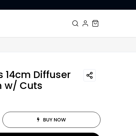
CONTACT US
s 14cm Diffuser
 w/ Cuts
BUY NOW