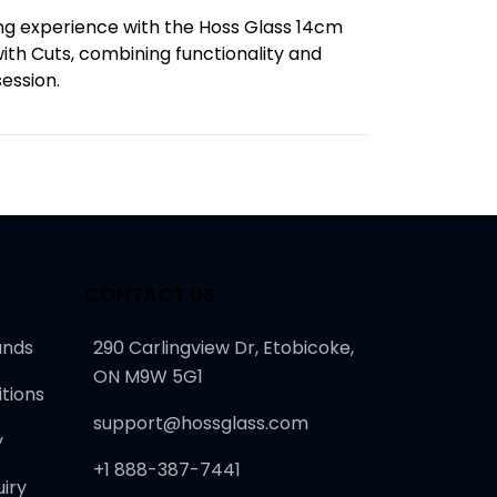
g experience with the Hoss Glass 14cm
th Cuts, combining functionality and
session.
CONTACT US
unds
290 Carlingview Dr, Etobicoke,
ON M9W 5G1
tions
support@hossglass.com
y
+1 888-387-7441
iry