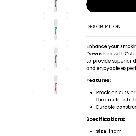
DESCRIPTION
Enhance your smokin
Downstem with Cuts.
to provide superior d
and enjoyable exper
Features:
Precision cuts pr
the smoke into f
Durable construc
Specifications:
Size:
14cm