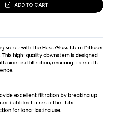
ADD TO CART
g setup with the Hoss Glass 14cm Diffuser
 This high-quality downstem is designed
iffusion and filtration, ensuring a smooth
ience.
ovide excellent filtration by breaking up
iner bubbles for smoother hits.
tion for long-lasting use.