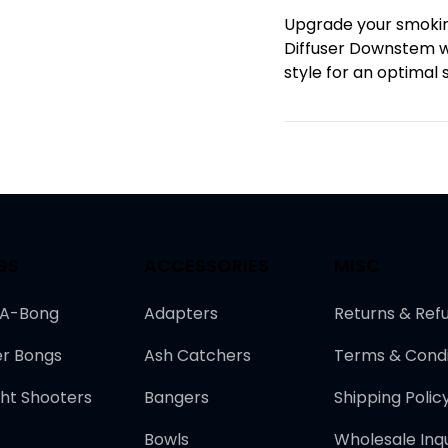
Upgrade your smokin
Diffuser Downstem wi
style for an optimal 
GS
ACCESSORIES
MISC
-A-Bong
Adapters
Returns & Ref
r Bongs
Ash Catchers
Terms & Condi
ght Shooters
Bangers
Shipping Polic
Bowls
Wholesale Inqu