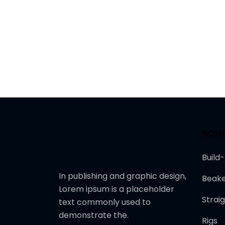
BON
Build
In publishing and graphic design,
Beake
Lorem ipsum is a placeholder
Strai
text commonly used to
demonstrate the.
Rigs