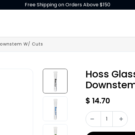
Free Shipping on Orders Above $150
GLASS
BUILD-A-BONG
ACCESSORIES
 Downstem W/ Cuts
Hoss Glas
Downstem
$
14.70