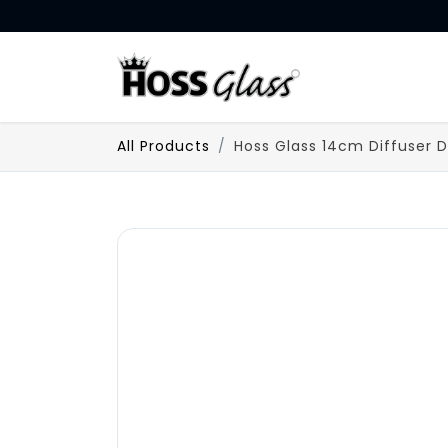
SKIP TO CONTENT
HOME
All Products
Hoss Glass 14cm Diffuser