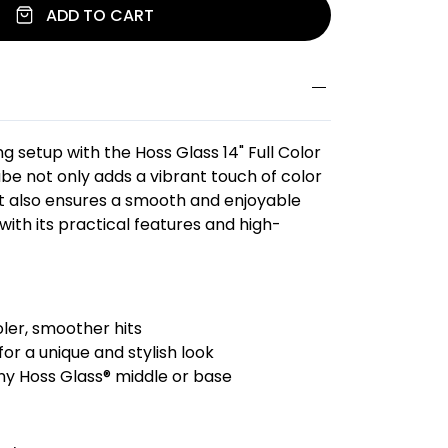
ADD TO CART
 setup with the Hoss Glass 14" Full Color
ube not only adds a vibrant touch of color
ut also ensures a smooth and enjoyable
ith its practical features and high-
oler, smoother hits
 for a unique and stylish look
ny Hoss Glass® middle or base