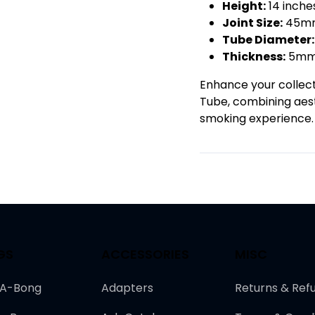
Height:
14 inch
Joint Size:
45mm
Tube Diameter:
Thickness:
5m
Enhance your collecti
Tube, combining aest
smoking experience.
GS
ACCESSORIES
MISC
-A-Bong
Adapters
Returns & Ref