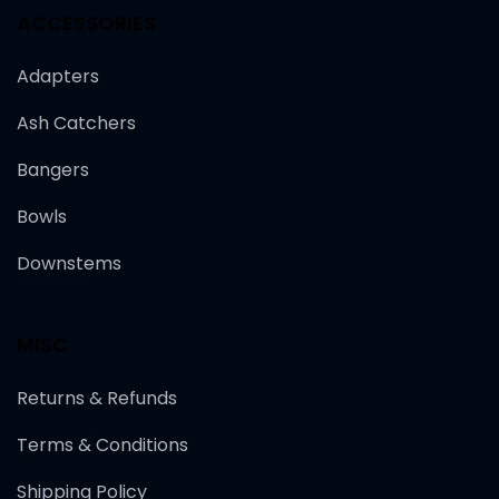
ACCESSORIES
Adapters
Ash Catchers
Bangers
Bowls
Downstems
MISC
Returns & Refunds
Terms & Conditions
Shipping Policy