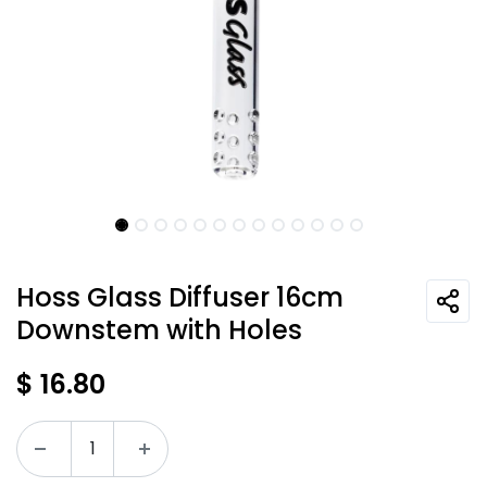
Hoss Glass Diffuser 16cm
Downstem with Holes
$
16.80