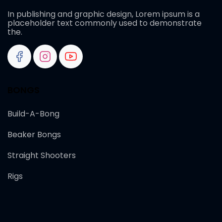
In publishing and graphic design, Lorem ipsum is a
placeholder text commonly used to demonstrate
the.
BONGS
Build-A-Bong
Beaker Bongs
Straight Shooters
Rigs