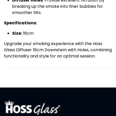
Diffuser Holes
: Provide excellent filtration by
breaking up the smoke into finer bubbles for
smoother hits.
Specifications:
Size:
16cm
Upgrade your smoking experience with the Hoss
Glass Diffuser 16cm Downstem with Holes, combining
functionality and style for an optimal session.