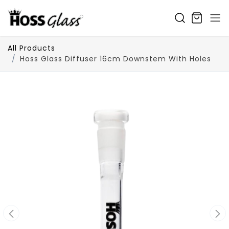
SKIP TO CONTENT
All Products
Hoss Glass Diffuser 16cm Downstem With Holes