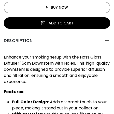
BUY NOW
ADD TO CART
DESCRIPTION
Enhance your smoking setup with the Hoss Glass
Diffuser 16cm Downstem with Holes. This high-quality
downstem is designed to provide superior diffusion
and filtration, ensuring a smooth and enjoyable
experience.
Features:
Full Color Design
: Adds a vibrant touch to your
piece, making it stand out in your collection.