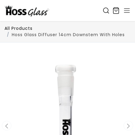
SKIP TO CONTENT
All Products
Hoss Glass Diffuser 14cm Downstem With Holes