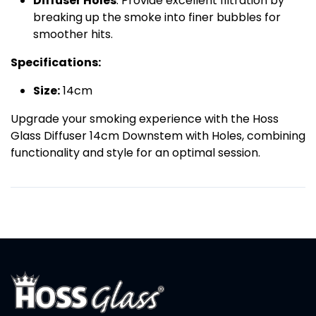
Diffuser Holes
: Provide excellent filtration by
breaking up the smoke into finer bubbles for
smoother hits.
Specifications:
Size:
14cm
Upgrade your smoking experience with the Hoss
Glass Diffuser 14cm Downstem with Holes, combining
functionality and style for an optimal session.