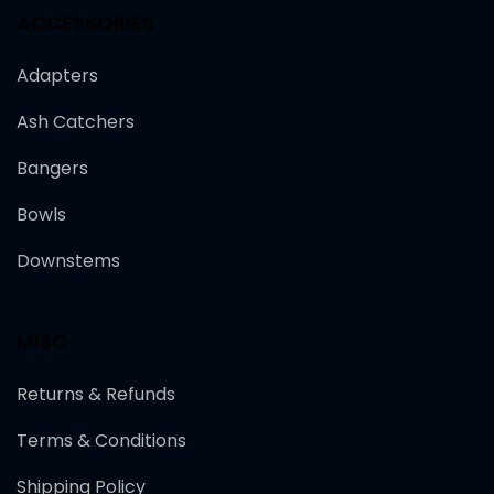
ACCESSORIES
Adapters
Ash Catchers
Bangers
Bowls
Downstems
MISC
Returns & Refunds
Terms & Conditions
Shipping Policy