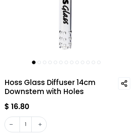
Hoss Glass Diffuser 14cm
Downstem with Holes
$
16.80