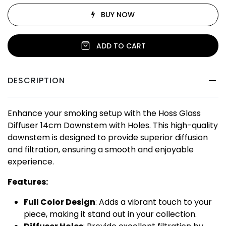
BUY NOW
ADD TO CART
DESCRIPTION
Enhance your smoking setup with the Hoss Glass
Diffuser 14cm Downstem with Holes. This high-quality
downstem is designed to provide superior diffusion
and filtration, ensuring a smooth and enjoyable
experience.
Features:
Full Color Design
: Adds a vibrant touch to your
piece, making it stand out in your collection.