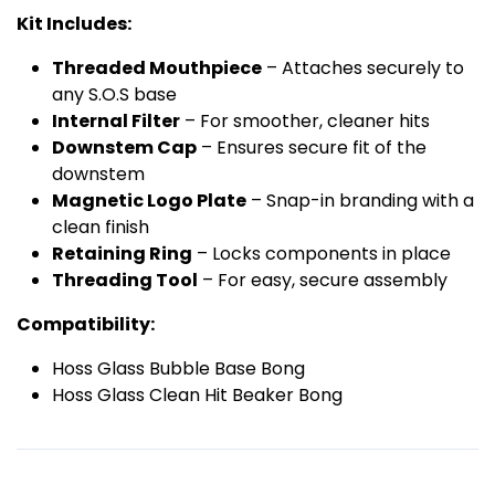
Kit Includes:
Threaded Mouthpiece
– Attaches securely to
any S.O.S base
Internal Filter
– For smoother, cleaner hits
Downstem Cap
– Ensures secure fit of the
downstem
Magnetic Logo Plate
– Snap-in branding with a
clean finish
Retaining Ring
– Locks components in place
Threading Tool
– For easy, secure assembly
Compatibility:
Hoss Glass Bubble Base Bong
Hoss Glass Clean Hit Beaker Bong