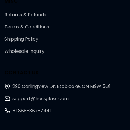
MISC
Returns & Refunds
Terms & Conditions
Shipping Policy
Wholesale Inquiry
CONTACT US
290 Carlingview Dr, Etobicoke, ON M9W 5G1
support@hossglass.com
+1 888-387-7441