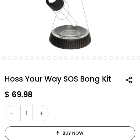
Hoss Your Way SOS Bong Kit
$
69.98
BUY NOW