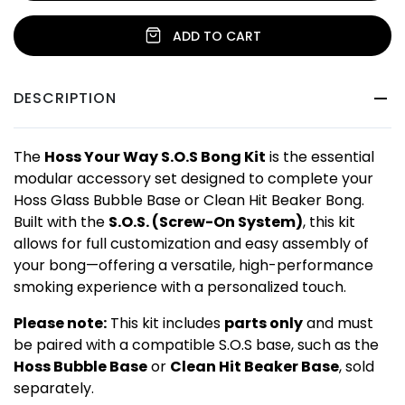
ADD TO CART
DESCRIPTION
The
Hoss Your Way S.O.S Bong Kit
is the essential
modular accessory set designed to complete your
Hoss Glass Bubble Base or Clean Hit Beaker Bong.
Built with the
S.O.S. (Screw-On System)
, this kit
allows for full customization and easy assembly of
your bong—offering a versatile, high-performance
smoking experience with a personalized touch.
Please note:
This kit includes
parts only
and must
be paired with a compatible S.O.S base, such as the
Hoss Bubble Base
or
Clean Hit Beaker Base
, sold
separately.