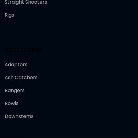
Straight Shooters
Rigs
ACCESSORIES
Adapters
Ash Catchers
Bangers
Bowls
Downstems