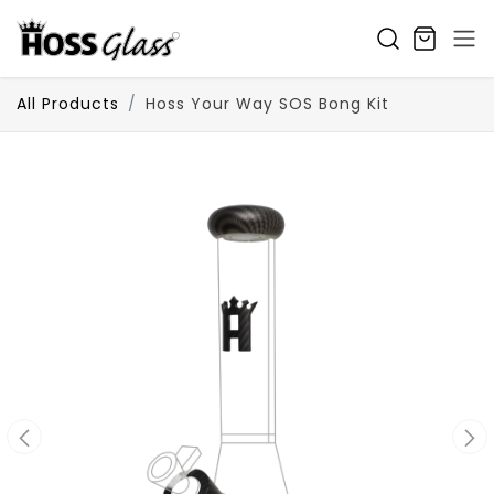
SKIP TO CONTENT
All Products
Hoss Your Way SOS Bong Kit