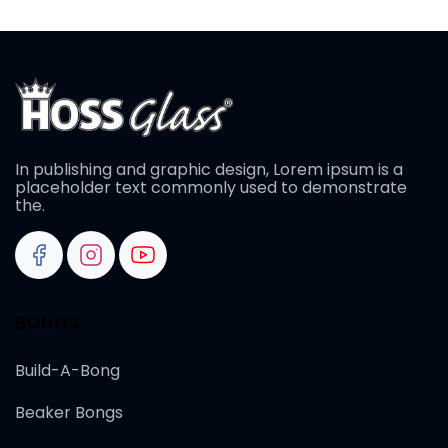
In publishing and graphic design, Lorem ipsum is a
placeholder text commonly used to demonstrate
the.
BONGS
Build-A-Bong
Beaker Bongs