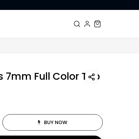
CONTACT US
s 7mm Full Color Top
BUY NOW