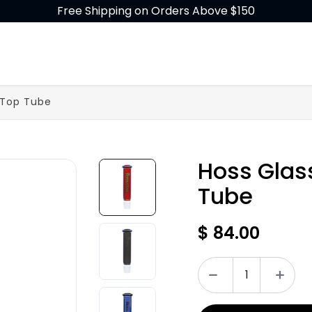
Free Shipping on Orders Above $150
GLASS
BUILD-A-BONG
ACCESSORIES
 Top Tube
Hoss Glas
Tube
$
84.00