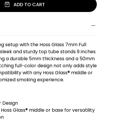
ADD TO CART
g setup with the Hoss Glass 7mm Full
 sleek and sturdy top tube stands 9 inches
ing a durable 5mm thickness and a 50mm
ching full-color design not only adds style
patibility with any Hoss Glass® middle or
tomized smoking experience.
r Design
Hoss Glass® middle or base for versatility
on