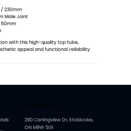
s / 230mm
 Male Joint
50mm
m
on with this high-quality top tube,
thetic appeal and functional reliability.
CONTACT US
unds
290 Carlingview Dr, Etobicoke,
ON M9W 5G1