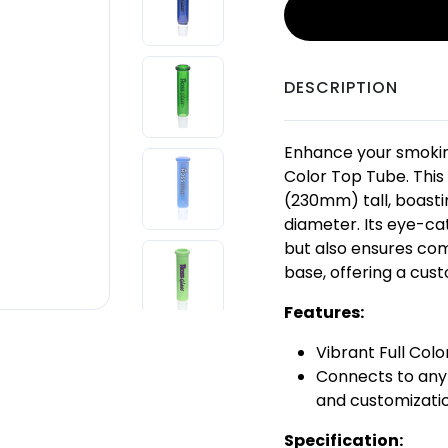
DESCRIPTION
Enhance your smokin
Color Top Tube. This
(230mm) tall, boast
diameter. Its eye-cat
but also ensures com
base, offering a cus
Features:
Vibrant Full Colo
Connects to any 
and customizati
Specification: