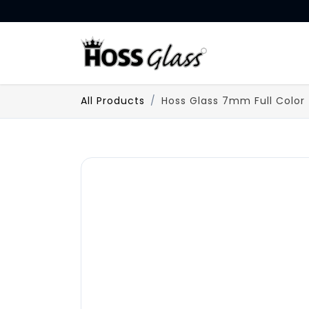
SKIP TO CONTENT
HOME
All Products
Hoss Glass 7mm Full Color