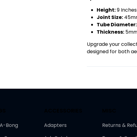
Height:
9 Inche
Joint Size:
45mm
Tube Diameter:
Thickness:
5m
Upgrade your collecti
designed for both aes
GS
ACCESSORIES
MISC
-A-Bong
Adapters
Returns & Ref