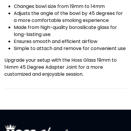
Changes bowl size from 19mm to 14mm
Adjusts the angle of the bowl by 45 degrees for
a more comfortable smoking experience
Made from high-quality borosilicate glass for
long-lasting use
Ensures smooth and efficient airflow
Simple to attach and remove for convenient use
Upgrade your setup with the Hoss Glass 19mm to
14mm 45 Degree Adapter Joint for a more
customized and enjoyable session.