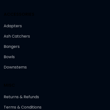
ACCESSORIES
Adapters
Ash Catchers
Bangers
Bowls
Downstems
MISC
Returns & Refunds
Terms & Conditions