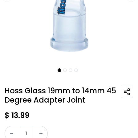
Hoss Glass 19mm to 14mm 45
Degree Adapter Joint
$
13.99