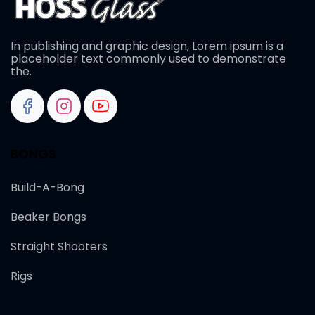
In publishing and graphic design, Lorem ipsum is a
placeholder text commonly used to demonstrate
the.
BONGS
Build-A-Bong
Beaker Bongs
Straight Shooters
Rigs