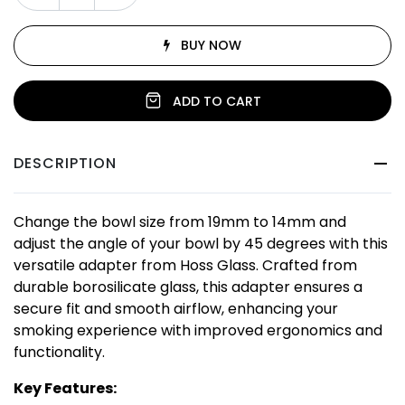
BUY NOW
ADD TO CART
DESCRIPTION
Change the bowl size from 19mm to 14mm and
adjust the angle of your bowl by 45 degrees with this
versatile adapter from Hoss Glass. Crafted from
durable borosilicate glass, this adapter ensures a
secure fit and smooth airflow, enhancing your
smoking experience with improved ergonomics and
functionality.
Key Features: