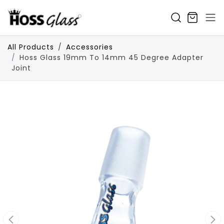
SKIP TO CONTENT
All Products
Accessories
Hoss Glass 19mm To 14mm 45 Degree Adapter
Joint