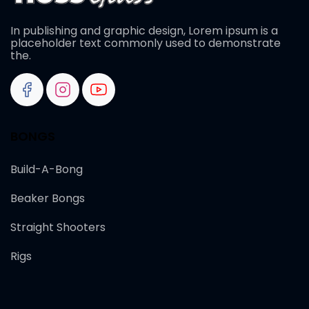
In publishing and graphic design, Lorem ipsum is a
placeholder text commonly used to demonstrate
the.
BONGS
Build-A-Bong
Beaker Bongs
Straight Shooters
Rigs