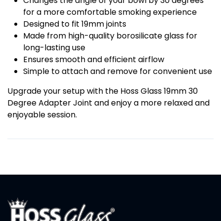
Changes the angle of your bowl by 30 degrees
for a more comfortable smoking experience
Designed to fit 19mm joints
Made from high-quality borosilicate glass for
long-lasting use
Ensures smooth and efficient airflow
Simple to attach and remove for convenient use
Upgrade your setup with the Hoss Glass 19mm 30
Degree Adapter Joint and enjoy a more relaxed and
enjoyable session.