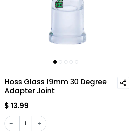
Hoss Glass 19mm 30 Degree
Adapter Joint
$
13.99