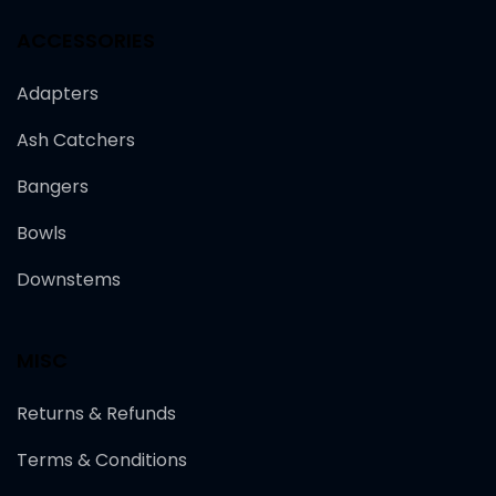
ACCESSORIES
Adapters
Ash Catchers
Bangers
Bowls
Downstems
MISC
Returns & Refunds
Terms & Conditions