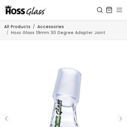
SKIP TO CONTENT
All Products
Accessories
Hoss Glass 19mm 30 Degree Adapter Joint