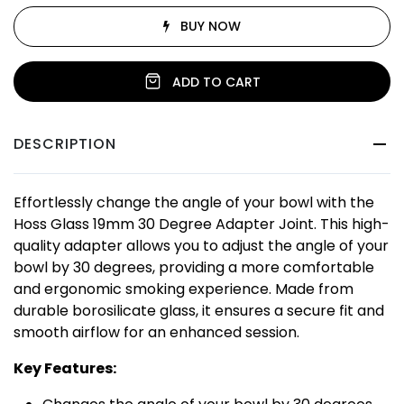
BUY NOW
ADD TO CART
DESCRIPTION
Effortlessly change the angle of your bowl with the
Hoss Glass 19mm 30 Degree Adapter Joint. This high-
quality adapter allows you to adjust the angle of your
bowl by 30 degrees, providing a more comfortable
and ergonomic smoking experience. Made from
durable borosilicate glass, it ensures a secure fit and
smooth airflow for an enhanced session.
Key Features: