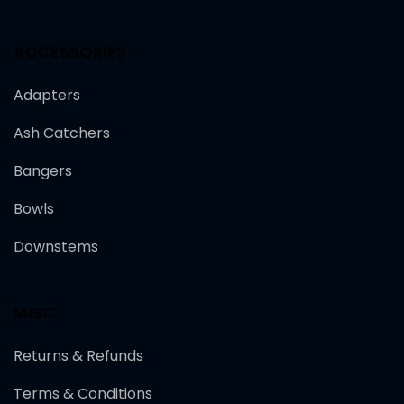
ACCESSORIES
Adapters
Ash Catchers
Bangers
Bowls
Downstems
MISC
Returns & Refunds
Terms & Conditions