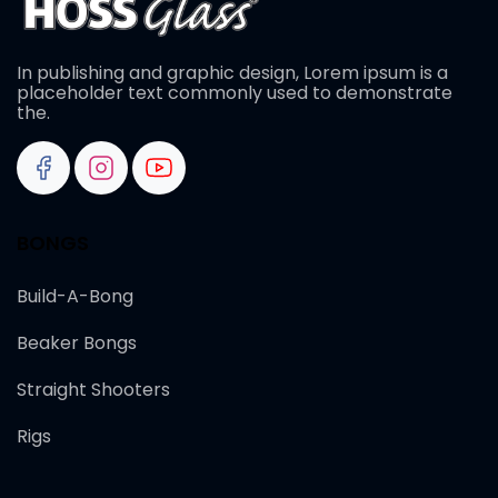
In publishing and graphic design, Lorem ipsum is a
placeholder text commonly used to demonstrate
the.
BONGS
Build-A-Bong
Beaker Bongs
Straight Shooters
Rigs