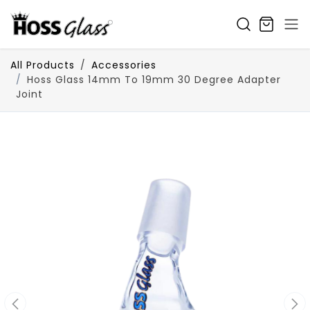
SKIP TO CONTENT
All Products
Accessories
Hoss Glass 14mm To 19mm 30 Degree Adapter
Joint