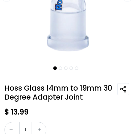
Hoss Glass 14mm to 19mm 30
Degree Adapter Joint
$
13.99