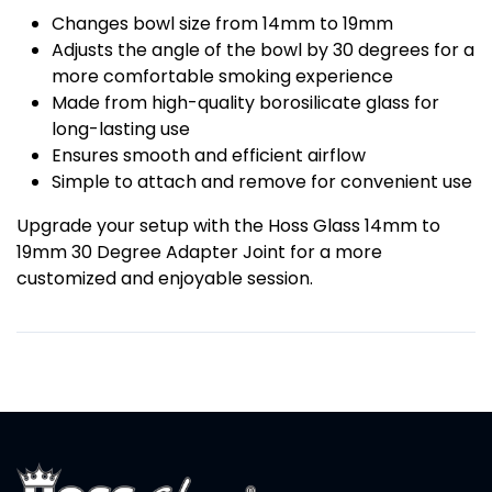
Changes bowl size from 14mm to 19mm
Adjusts the angle of the bowl by 30 degrees for a
more comfortable smoking experience
Made from high-quality borosilicate glass for
long-lasting use
Ensures smooth and efficient airflow
Simple to attach and remove for convenient use
Upgrade your setup with the Hoss Glass 14mm to
19mm 30 Degree Adapter Joint for a more
customized and enjoyable session.