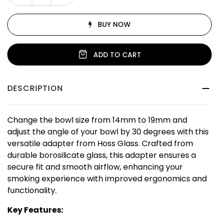
BUY NOW
ADD TO CART
DESCRIPTION
Change the bowl size from 14mm to 19mm and
adjust the angle of your bowl by 30 degrees with this
versatile adapter from Hoss Glass. Crafted from
durable borosilicate glass, this adapter ensures a
secure fit and smooth airflow, enhancing your
smoking experience with improved ergonomics and
functionality.
Key Features: