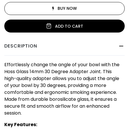
BUY NOW
ADD TO CART
DESCRIPTION
Effortlessly change the angle of your bowl with the
Hoss Glass 14mm 30 Degree Adapter Joint. This
high-quality adapter allows you to adjust the angle
of your bowl by 30 degrees, providing a more
comfortable and ergonomic smoking experience.
Made from durable borosilicate glass, it ensures a
secure fit and smooth airflow for an enhanced
session.
Key Features: