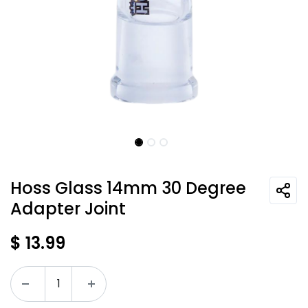
Hoss Glass 14mm 30 Degree
Adapter Joint
$
13.99