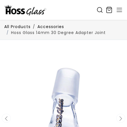
SKIP TO CONTENT
All Products
Accessories
Hoss Glass 14mm 30 Degree Adapter Joint