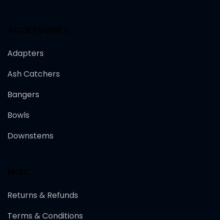
ACCESSORIES
Adapters
Ash Catchers
Bangers
Bowls
Downstems
MISC
Returns & Refunds
Terms & Conditions