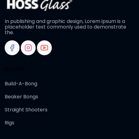
In publishing and graphic design, Lorem ipsum is a
placeholder text commonly used to demonstrate
the.
BONGS
Build-A-Bong
Beaker Bongs
Straight Shooters
Rigs