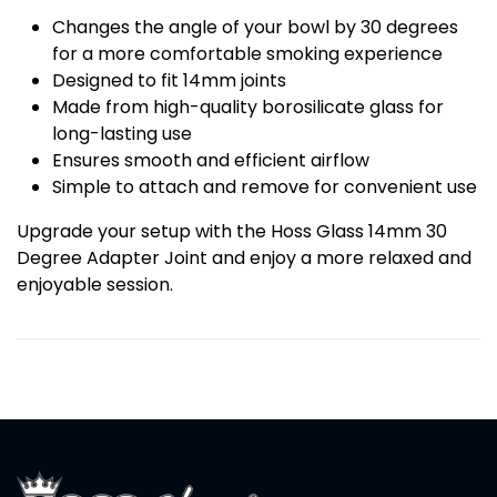
Changes the angle of your bowl by 30 degrees
for a more comfortable smoking experience
Designed to fit 14mm joints
Made from high-quality borosilicate glass for
long-lasting use
Ensures smooth and efficient airflow
Simple to attach and remove for convenient use
Upgrade your setup with the Hoss Glass 14mm 30
Degree Adapter Joint and enjoy a more relaxed and
enjoyable session.