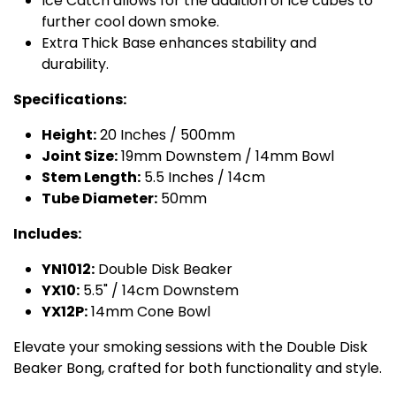
Ice Catch allows for the addition of ice cubes to
further cool down smoke.
Extra Thick Base enhances stability and
durability.
Specifications:
Height:
20 Inches / 500mm
Joint Size:
19mm Downstem / 14mm Bowl
Stem Length:
5.5 Inches / 14cm
Tube Diameter:
50mm
Includes:
YN1012:
Double Disk Beaker
YX10:
5.5" / 14cm Downstem
YX12P:
14mm Cone Bowl
Elevate your smoking sessions with the Double Disk
Beaker Bong, crafted for both functionality and style.