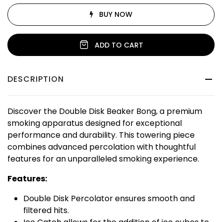
BUY NOW
ADD TO CART
DESCRIPTION
Discover the Double Disk Beaker Bong, a premium
smoking apparatus designed for exceptional
performance and durability. This towering piece
combines advanced percolation with thoughtful
features for an unparalleled smoking experience.
Features:
Double Disk Percolator ensures smooth and
filtered hits.