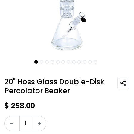
20" Hoss Glass Double-Disk
Percolator Beaker
$
258.00