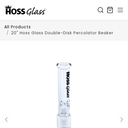
SKIP TO CONTENT
All Products
20" Hoss Glass Double-Disk Percolator Beaker