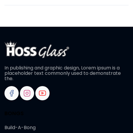
In publishing and graphic design, Lorem ipsum is a
placeholder text commonly used to demonstrate
the.
BONGS
Build-A-Bong