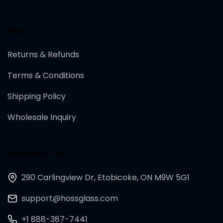
MISC
Returns & Refunds
Terms & Conditions
Shipping Policy
Wholesale Inquiry
CONTACT US
290 Carlingview Dr, Etobicoke, ON M9W 5G1
support@hossglass.com
+1 888-387-7441