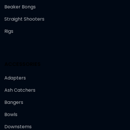
Beaker Bongs
Straight Shooters
Rigs
ACCESSORIES
Adapters
Ash Catchers
Bangers
Bowls
Downstems