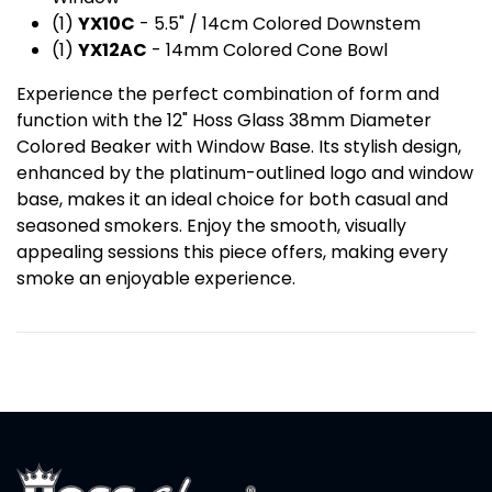
(1)
YX10C
- 5.5" / 14cm Colored Downstem
(1)
YX12AC
- 14mm Colored Cone Bowl
Experience the perfect combination of form and
function with the 12" Hoss Glass 38mm Diameter
Colored Beaker with Window Base. Its stylish design,
enhanced by the platinum-outlined logo and window
base, makes it an ideal choice for both casual and
seasoned smokers. Enjoy the smooth, visually
appealing sessions this piece offers, making every
smoke an enjoyable experience.