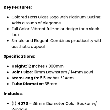
Key Features:
Colored Hoss Glass Logo with Platinum Outline:
Adds a touch of elegance.
Full Color: Vibrant full-color design for a sleek
look.
Simple and Elegant: Combines practicality with
aesthetic appeal.
Specifications:
Height:
12 Inches / 300mm
Joint Size:
19mm Downstem / 14mm Bowl
Stem Length:
5.5 Inches / 14cm
Tube Diameter:
38mm
Includes:
(1)
H​070
– 38mm Diameter Color Beaker w/
Window