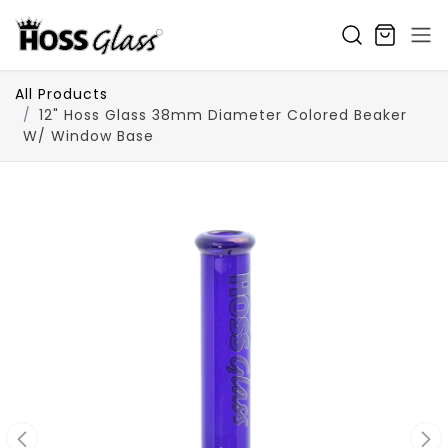
SKIP TO CONTENT
All Products
12" Hoss Glass 38mm Diameter Colored Beaker
W/ Window Base