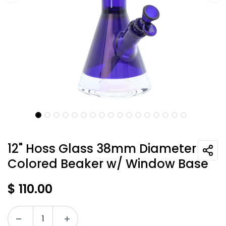
12" Hoss Glass 38mm Diameter
Colored Beaker w/ Window Base
$
110.00