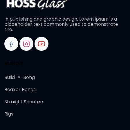
In publishing and graphic design, Lorem ipsum is a
placeholder text commonly used to demonstrate
the.
BONGS
Build-A-Bong
Beaker Bongs
Straight Shooters
Rigs