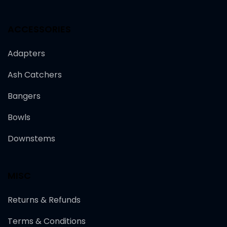
ACCESSORIES
Adapters
Ash Catchers
Bangers
Bowls
Downstems
MISC
Returns & Refunds
Terms & Conditions