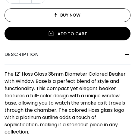
BUY NOW
ADD TO CART
DESCRIPTION
The 12" Hoss Glass 38mm Diameter Colored Beaker
with Window Base is a perfect blend of style and
functionality. This compact yet elegant beaker
features a full-color design with a unique window
base, allowing you to watch the smoke as it travels
through the chamber. The colored Hoss glass logo
with a platinum outline adds a touch of
sophistication, making it a standout piece in any
collection.