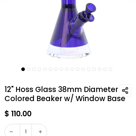
12" Hoss Glass 38mm Diameter
Colored Beaker w/ Window Base
$
110.00