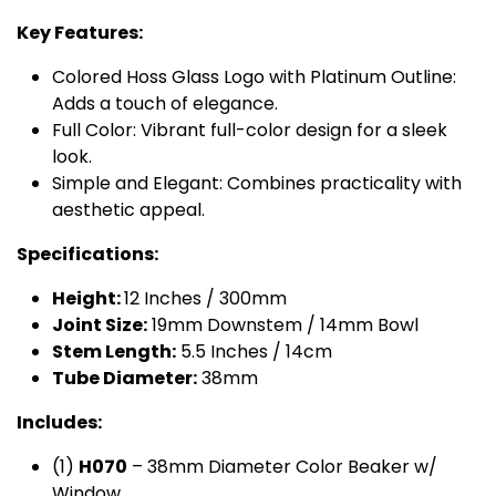
Key Features:
Colored Hoss Glass Logo with Platinum Outline:
Adds a touch of elegance.
Full Color: Vibrant full-color design for a sleek
look.
Simple and Elegant: Combines practicality with
aesthetic appeal.
Specifications:
Height:
12 Inches / 300mm
Joint Size:
19mm Downstem / 14mm Bowl
Stem Length:
5.5 Inches / 14cm
Tube Diameter:
38mm
Includes:
(1)
H​070
– 38mm Diameter Color Beaker w/
Window