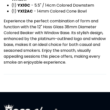
(1)
YX10C
- 5.5" / 14cm Colored Downstem
(1)
YX12AC
- 14mm Colored Cone Bowl
Experience the perfect combination of form and
function with the 12" Hoss Glass 38mm Diameter
Colored Beaker with Window Base. Its stylish design,
enhanced by the platinum-outlined logo and window
base, makes it an ideal choice for both casual and
seasoned smokers. Enjoy the smooth, visually
appealing sessions this piece offers, making every
smoke an enjoyable experience.