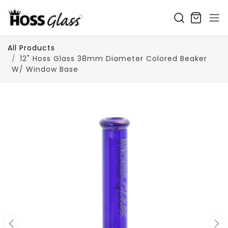
SKIP TO CONTENT
All Products
12" Hoss Glass 38mm Diameter Colored Beaker
W/ Window Base