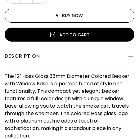
BUY NOW
ADD TO CART
DESCRIPTION
The 12" Hoss Glass 38mm Diameter Colored Beaker
with Window Base is a perfect blend of style and
functionality. This compact yet elegant beaker
features a full-color design with a unique window
base, allowing you to watch the smoke as it travels
through the chamber. The colored Hoss glass logo
with a platinum outline adds a touch of
sophistication, making it a standout piece in any
collection.