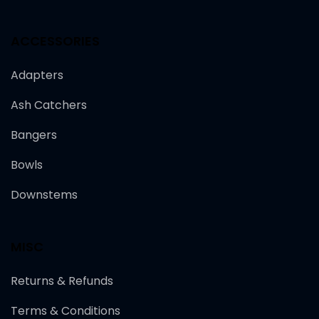
ACCESSORIES
Adapters
Ash Catchers
Bangers
Bowls
Downstems
MISC
Returns & Refunds
Terms & Conditions