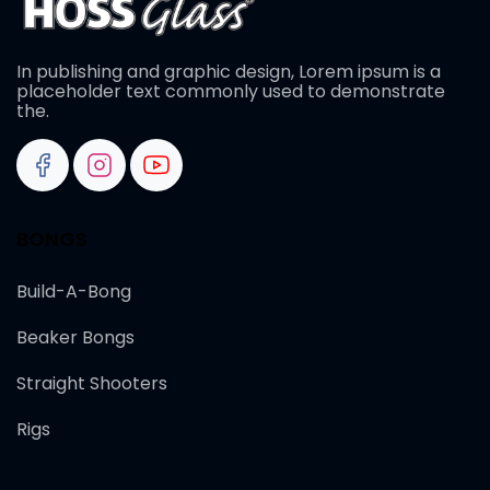
In publishing and graphic design, Lorem ipsum is a
placeholder text commonly used to demonstrate
the.
BONGS
Build-A-Bong
Beaker Bongs
Straight Shooters
Rigs