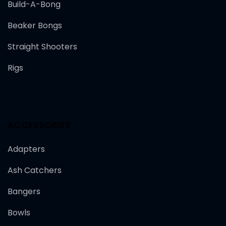
Build-A-Bong
Beaker Bongs
Straight Shooters
Rigs
ACCESSORIES
Adapters
Ash Catchers
Bangers
Bowls