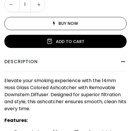
BUY NOW
ADD TO CART
DESCRIPTION
Elevate your smoking experience with the 14mm
Hoss Glass Colored Ashcatcher with Removable
Downstem Diffuser. Designed for superior filtration
and style, this ashcatcher ensures smooth, clean hits
every time.
Features: