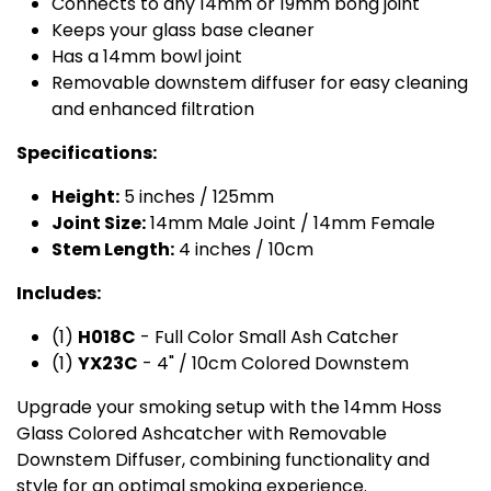
Connects to any 14mm or 19mm bong joint
Keeps your glass base cleaner
Has a 14mm bowl joint
Removable downstem diffuser for easy cleaning
and enhanced filtration
Specifications:
Height:
5 inches / 125mm
Joint Size:
14mm Male Joint / 14mm Female
Stem Length:
4 inches / 10cm
Includes:
(1)
H018C
- Full Color Small Ash Catcher
(1)
YX23C
- 4" / 10cm Colored Downstem
Upgrade your smoking setup with the 14mm Hoss
Glass Colored Ashcatcher with Removable
Downstem Diffuser, combining functionality and
style for an optimal smoking experience.