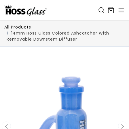
SKIP TO CONTENT
All Products
14mm Hoss Glass Colored Ashcatcher With
Removable Downstem Diffuser