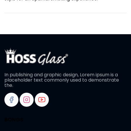
In publishing and graphic design, Lorem ipsum is a
placeholder text commonly used to demonstrate
the.
BONGS