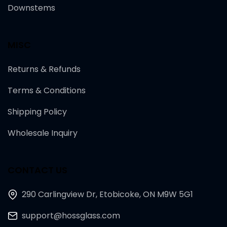
Downstems
MISC
Returns & Refunds
Terms & Conditions
Shipping Policy
Wholesale Inquiry
CONTACT US
290 Carlingview Dr, Etobicoke, ON M9W 5G1
support@hossglass.com