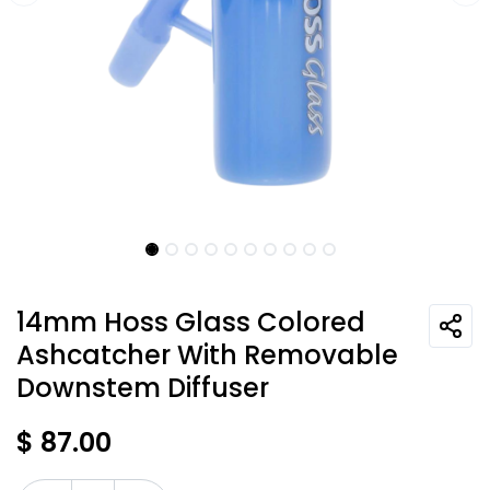
14mm Hoss Glass Colored
Ashcatcher With Removable
Downstem Diffuser
$
87.00