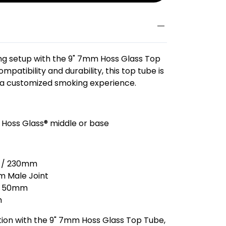
g setup with the 9" 7mm Hoss Glass Top
mpatibility and durability, this top tube is
 a customized smoking experience.
 Hoss Glass® middle or base
s / 230mm
 Male Joint
50mm
m
ion with the 9" 7mm Hoss Glass Top Tube,