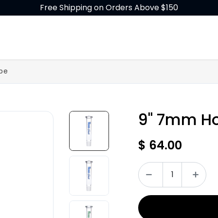
Free Shipping on Orders Above $150
GLASS
BUILD-A-BONG
ACCESSORIES
be
9" 7mm Ho
$
64.00