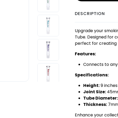
DESCRIPTION
Upgrade your smokin
Tube. Designed for co
perfect for creating
Features:
Connects to any
Specifications:
Height:
9 inche
Joint Size:
45mm
Tube Diameter:
Thickness:
7m
Enhance your collect