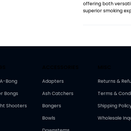
offering both versati
superior smoking ex
GS
ACCESSORIES
MISC
-A-Bong
Adapters
Returns & Ref
r Bongs
Ash Catchers
Terms & Condi
ght Shooters
Bangers
Shipping Polic
Bowls
Wholesale Inqu
Downstems