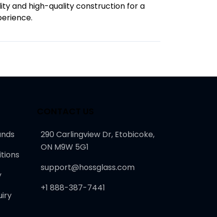
lity and high-quality construction for a
perience.
CONTACT US
unds
290 Carlingview Dr, Etobicoke,
ON M9W 5G1
tions
support@hossglass.com
y
+1 888-387-7441
iry