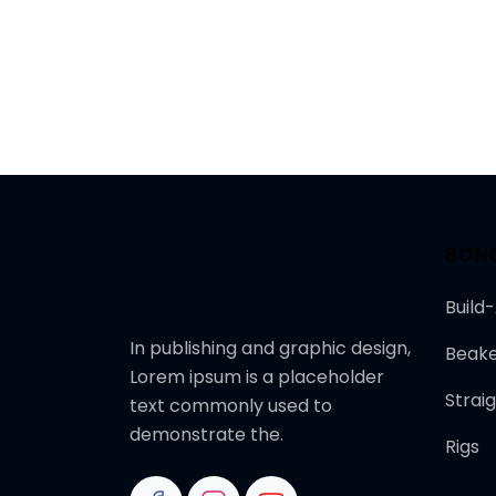
BON
Build
In publishing and graphic design,
Beake
Lorem ipsum is a placeholder
Strai
text commonly used to
demonstrate the.
Rigs