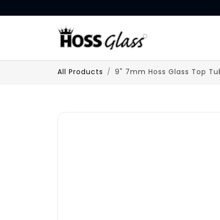
SKIP TO CONTENT
HOME
All Products
9" 7mm Hoss Glass Top Tu