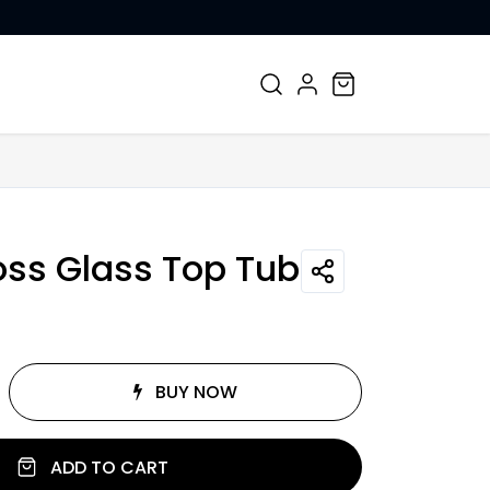
CONTACT US
ss Glass Top Tube
BUY NOW
ADD TO CART