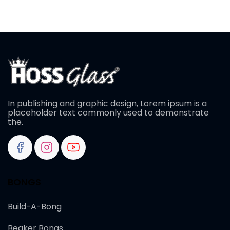
In publishing and graphic design, Lorem ipsum is a
placeholder text commonly used to demonstrate
the.
BONGS
Build-A-Bong
Beaker Bongs