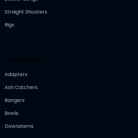
Straight Shooters
Rigs
ACCESSORIES
Adapters
Ash Catchers
Bangers
Bowls
Downstems