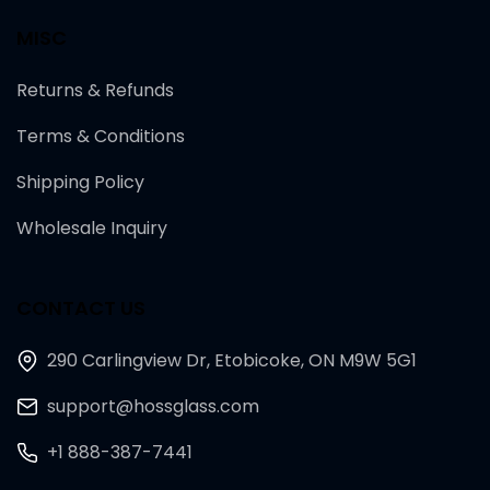
MISC
Returns & Refunds
Terms & Conditions
Shipping Policy
Wholesale Inquiry
CONTACT US
290 Carlingview Dr, Etobicoke, ON M9W 5G1
support@hossglass.com
+1 888-387-7441