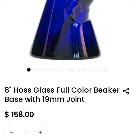
8" Hoss Glass Full Color Beaker
Base with 19mm Joint
$
158.00