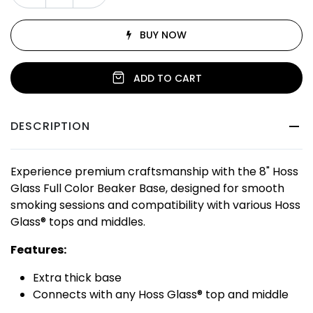
BUY NOW
ADD TO CART
DESCRIPTION
Experience premium craftsmanship with the 8" Hoss
Glass Full Color Beaker Base, designed for smooth
smoking sessions and compatibility with various Hoss
Glass® tops and middles.
Features:
Extra thick base
Connects with any Hoss Glass® top and middle