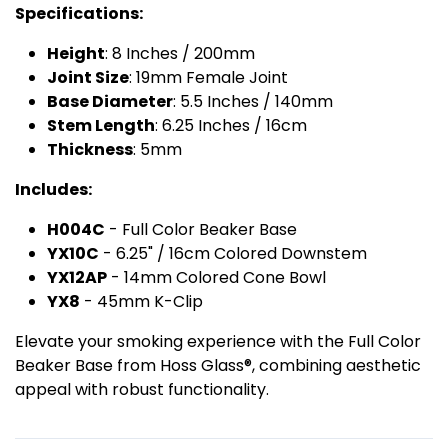
Specifications:
Height
: 8 Inches / 200mm
Joint Size
: 19mm Female Joint
Base Diameter
: 5.5 Inches / 140mm
Stem Length
: 6.25 Inches / 16cm
Thickness
: 5mm
Includes:
H004C
- Full Color Beaker Base
YX10C
- 6.25" / 16cm Colored Downstem
YX12AP
- 14mm Colored Cone Bowl
YX8
- 45mm K-Clip
Elevate your smoking experience with the Full Color
Beaker Base from Hoss Glass®, combining aesthetic
appeal with robust functionality.