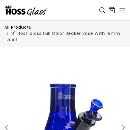
SKIP TO CONTENT
All Products
8" Hoss Glass Full Color Beaker Base With 19mm
Joint