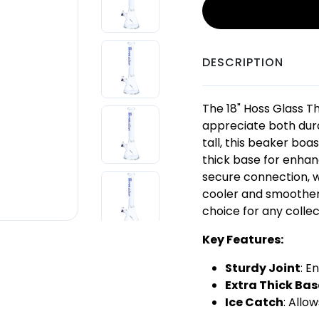
DESCRIPTION
The 18" Hoss Glass T
appreciate both durab
tall, this beaker bo
thick base for enhanc
secure connection, w
cooler and smoother h
choice for any collec
Key Features:
Sturdy Joint
: E
Extra Thick Bas
Ice Catch
: Allo