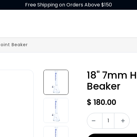
Free Shipping on Orders Above $150
GLASS
BUILD-A-BONG
ACCESSORIES
Joint Beaker
18" 7mm H
Beaker
$
180.00