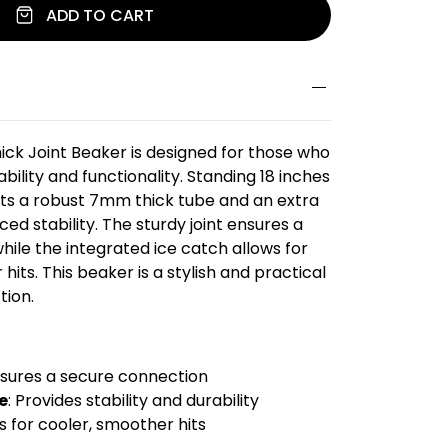
ADD TO CART
hick Joint Beaker is designed for those who
ility and functionality. Standing 18 inches
asts a robust 7mm thick tube and an extra
ed stability. The sturdy joint ensures a
hile the integrated ice catch allows for
its. This beaker is a stylish and practical
tion.
nsures a secure connection
e
: Provides stability and durability
ws for cooler, smoother hits