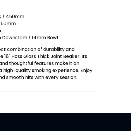
hes / 450mm
: 50mm
m
m Downstem / 14mm Bowl
ct combination of durability and
 18" Hoss Glass Thick Joint Beaker. Its
and thoughtful features make it an
 a high-quality smoking experience. Enjoy
nd smooth hits with every session.