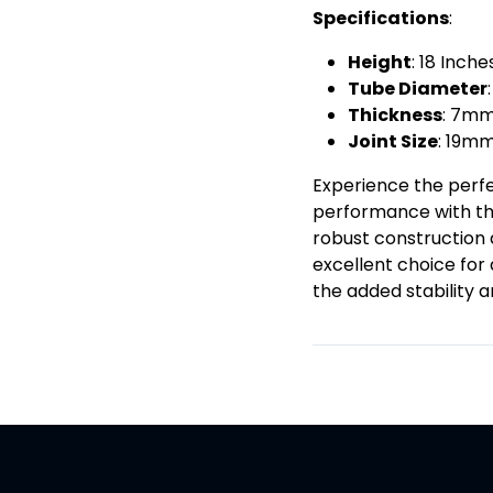
Specifications
:
Height
: 18 Inc
Tube Diameter
Thickness
: 7m
Joint Size
: 19m
Experience the perfe
performance with the
robust construction 
excellent choice for
the added stability a