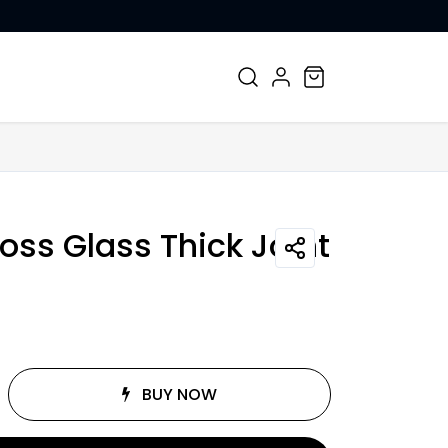
CONTACT US
oss Glass Thick Joint
BUY NOW