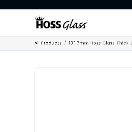
SKIP TO CONTENT
HOME
All Products
18" 7mm Hoss Glass Thick 